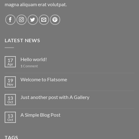
magna aliquam erat volutpat.
LATEST NEWS
Hello world!
17
Apr
1
Comment
Welcome to Flatsome
19
Nov
Just another post with A Gallery
13
Oct
A Simple Blog Post
13
Oct
TAGS