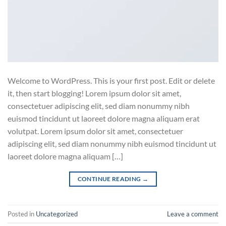
Welcome to WordPress. This is your first post. Edit or delete
it, then start blogging! Lorem ipsum dolor sit amet,
consectetuer adipiscing elit, sed diam nonummy nibh
euismod tincidunt ut laoreet dolore magna aliquam erat
volutpat. Lorem ipsum dolor sit amet, consectetuer
adipiscing elit, sed diam nonummy nibh euismod tincidunt ut
laoreet dolore magna aliquam […]
CONTINUE READING
→
Posted in
Uncategorized
Leave a comment