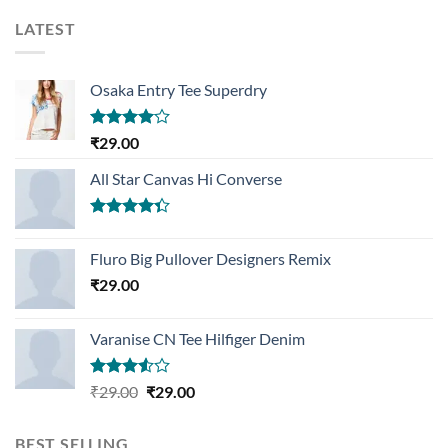
LATEST
Osaka Entry Tee Superdry
Rated
₹
29.00
4.00
out
of 5
All Star Canvas Hi Converse
Rated
4.33
out
Fluro Big Pullover Designers Remix
of 5
₹
29.00
Varanise CN Tee Hilfiger Denim
Rated
Original
Current
₹
29.00
₹
29.00
3.50
out
price
price
of 5
was:
is:
BEST SELLING