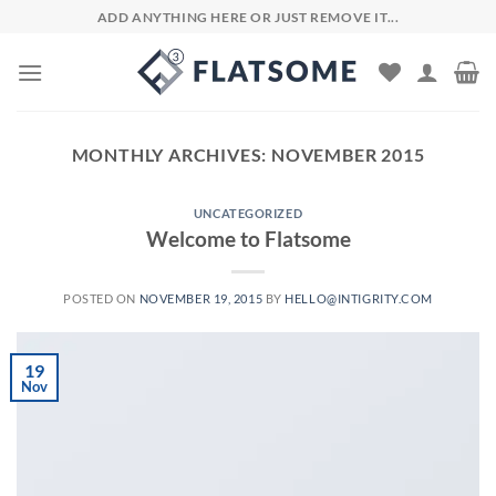
Skip
ADD ANYTHING HERE OR JUST REMOVE IT...
to
content
MONTHLY ARCHIVES:
NOVEMBER 2015
UNCATEGORIZED
Welcome to Flatsome
POSTED ON
NOVEMBER 19, 2015
BY
HELLO@INTIGRITY.COM
19
Nov