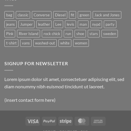
bag
classic
Converse
Diesel
fit
green
Jack and Jones
jeans
Jumper
leather
Lee
levis
man
nypd
party
Pink
River Island
rock chick
run
shoe
stars
sweden
t-shirt
vans
washed-out
white
women
SIGNUP FOR NEWSLETTER
Lorem ipsum dolor sit amet, consectetuer adipiscing elit, sed
diam nonummy nibh euismod tincidunt ut laoreet.
(insert contact form here)