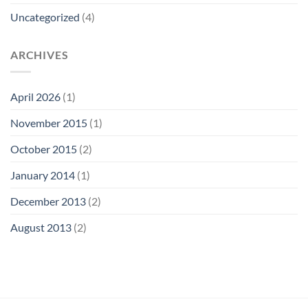
Uncategorized
(4)
ARCHIVES
April 2026
(1)
November 2015
(1)
October 2015
(2)
January 2014
(1)
December 2013
(2)
August 2013
(2)