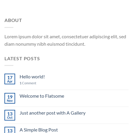
ABOUT
Lorem ipsum dolor sit amet, consectetuer adipiscing elit, sed
diam nonummy nibh euismod tincidunt.
LATEST POSTS
Hello world!
17
Apr
1
Comment
Welcome to Flatsome
19
Nov
Just another post with A Gallery
13
Oct
A Simple Blog Post
13