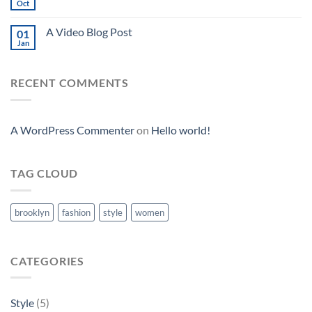
Oct
A Video Blog Post
01
Jan
RECENT COMMENTS
A WordPress Commenter
on
Hello world!
TAG CLOUD
brooklyn
fashion
style
women
CATEGORIES
Style
(5)