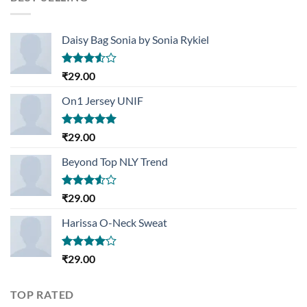
₹29.00.
₹29.00.
Daisy Bag Sonia by Sonia Rykiel
Rated
₹
29.00
3.50
out
of 5
On1 Jersey UNIF
Rated
5.00
₹
29.00
out of 5
Beyond Top NLY Trend
Rated
₹
29.00
3.50
out
of 5
Harissa O-Neck Sweat
Rated
₹
29.00
4.00
out
of 5
TOP RATED