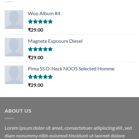
Woo Album #4
Rated
5.00
₹
29.00
out of 5
Magnete Exposure Diesel
Rated
5.00
₹
29.00
out of 5
Pima SS O-Neck NOOS Selected Homme
Rated
5.00
₹
29.00
out of 5
ABOUT US
Lorem ipsum dolor sit amet, consectetuer adipiscing elit, sed
diam nonummy nibh euismod tincidunt ut laoreet dolore