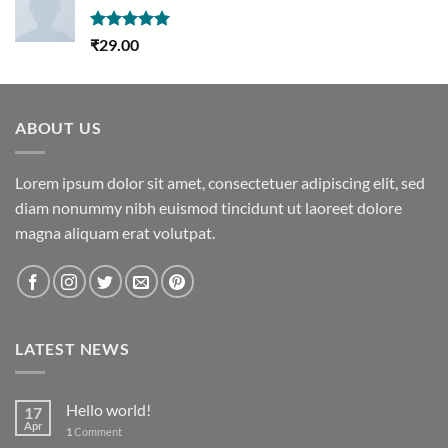
Rated
5.00
₹
29.00
out of 5
ABOUT US
Lorem ipsum dolor sit amet, consectetuer adipiscing elit, sed
diam nonummy nibh euismod tincidunt ut laoreet dolore
magna aliquam erat volutpat.
LATEST NEWS
Hello world!
17
Apr
1
Comment