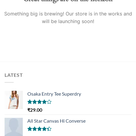
Something big is brewing! Our store is in the works and
will be launching soon!
LATEST
Osaka Entry Tee Superdry
Rated
₹
29.00
4.00
out
of 5
All Star Canvas Hi Converse