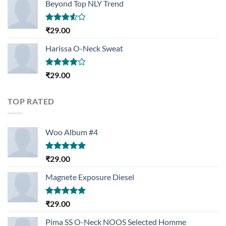
Beyond Top NLY Trend
Rated
₹
29.00
3.50
out
of 5
Harissa O-Neck Sweat
Rated
₹
29.00
4.00
out
of 5
TOP RATED
Woo Album #4
Rated
5.00
₹
29.00
out of 5
Magnete Exposure Diesel
Rated
5.00
₹
29.00
out of 5
Pima SS O-Neck NOOS Selected Homme