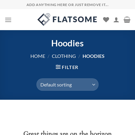
Skip
ADD ANYTHING HERE OR JUST REMOVE IT...
to
content
Hoodies
HOME
/
CLOTHING
/
HOODIES
FILTER
Skip
to
content
Great things are on the horizon