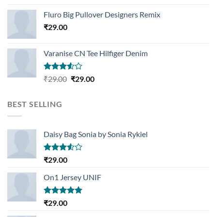
Rated
4.33
out
Fluro Big Pullover Designers Remix
of 5
₹
29.00
Varanise CN Tee Hilfiger Denim
Rated
Original
Current
₹
29.00
₹
29.00
3.50
out
price
price
of 5
was:
is:
BEST SELLING
₹29.00.
₹29.00.
Daisy Bag Sonia by Sonia Rykiel
Rated
₹
29.00
3.50
out
of 5
On1 Jersey UNIF
Rated
5.00
₹
29.00
out of 5