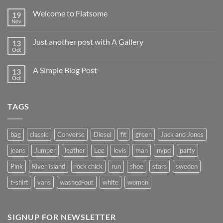
Welcome to Flatsome
19
Nov
Just another post with A Gallery
13
Oct
A Simple Blog Post
13
Oct
TAGS
bag
classic
Converse
Diesel
fit
green
Jack and Jones
jeans
Jumper
leather
Lee
levis
man
nypd
party
Pink
River Island
rock chick
run
shoe
stars
sweden
t-shirt
vans
washed-out
white
women
SIGNUP FOR NEWSLETTER