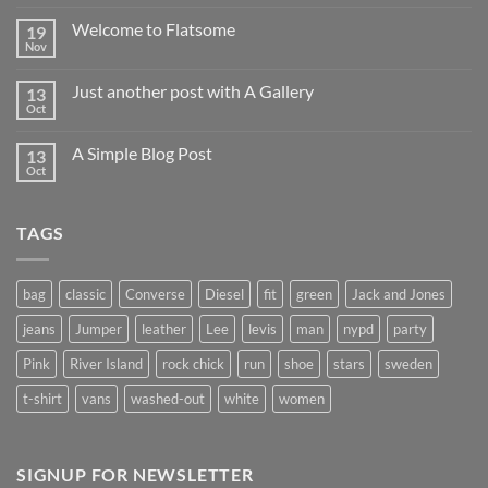
Welcome to Flatsome
19
Nov
Just another post with A Gallery
13
Oct
A Simple Blog Post
13
Oct
TAGS
bag
classic
Converse
Diesel
fit
green
Jack and Jones
jeans
Jumper
leather
Lee
levis
man
nypd
party
Pink
River Island
rock chick
run
shoe
stars
sweden
t-shirt
vans
washed-out
white
women
SIGNUP FOR NEWSLETTER