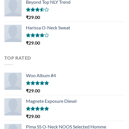
Beyond Top NLY Trend
Rated
₹
29.00
3.50
out
of 5
Harissa O-Neck Sweat
Rated
₹
29.00
4.00
out
of 5
TOP RATED
Woo Album #4
Rated
5.00
₹
29.00
out of 5
Magnete Exposure Diesel
Rated
5.00
₹
29.00
out of 5
Pima SS O-Neck NOOS Selected Homme