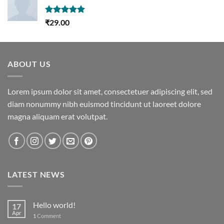
Rated
5.00
₹
29.00
out of 5
ABOUT US
Lorem ipsum dolor sit amet, consectetuer adipiscing elit, sed
diam nonummy nibh euismod tincidunt ut laoreet dolore
magna aliquam erat volutpat.
LATEST NEWS
Hello world!
17
Apr
1
Comment