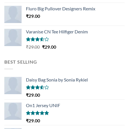
Rated
4.33
out
Fluro Big Pullover Designers Remix
of 5
₹
29.00
Varanise CN Tee Hilfiger Denim
Rated
Original
Current
₹
29.00
₹
29.00
3.50
out
price
price
of 5
was:
is:
BEST SELLING
₹29.00.
₹29.00.
Daisy Bag Sonia by Sonia Rykiel
Rated
₹
29.00
3.50
out
of 5
On1 Jersey UNIF
Rated
5.00
₹
29.00
out of 5