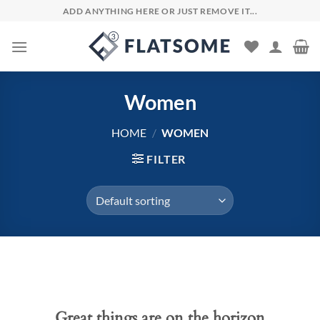
Skip
ADD ANYTHING HERE OR JUST REMOVE IT...
to
content
Women
HOME
/
WOMEN
FILTER
Skip
to
content
Great things are on the horizon