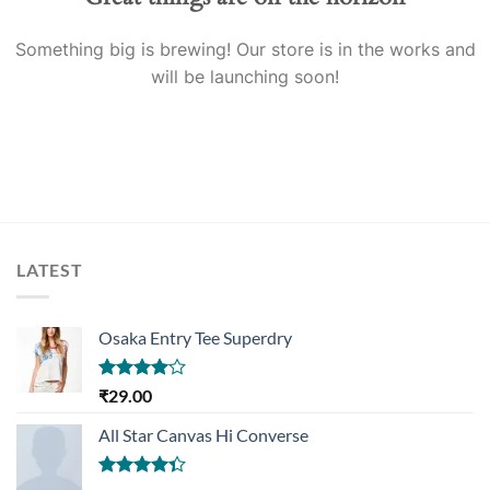
Something big is brewing! Our store is in the works and
will be launching soon!
LATEST
Osaka Entry Tee Superdry
Rated
₹
29.00
4.00
out
of 5
All Star Canvas Hi Converse