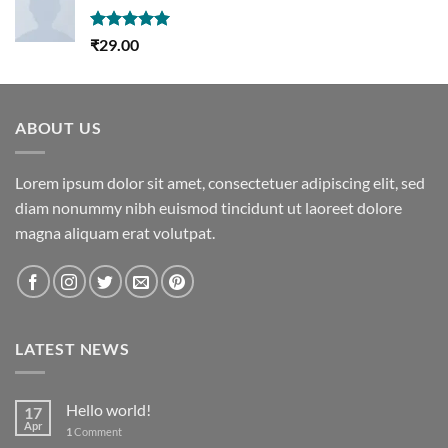
Rated
5.00
₹
29.00
out of 5
ABOUT US
Lorem ipsum dolor sit amet, consectetuer adipiscing elit, sed
diam nonummy nibh euismod tincidunt ut laoreet dolore
magna aliquam erat volutpat.
LATEST NEWS
Hello world!
17
Apr
1
Comment