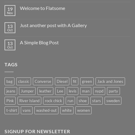
Welcome to Flatsome
19
Nov
Just another post with A Gallery
13
Oct
A Simple Blog Post
13
Oct
TAGS
bag
classic
Converse
Diesel
fit
green
Jack and Jones
jeans
Jumper
leather
Lee
levis
man
nypd
party
Pink
River Island
rock chick
run
shoe
stars
sweden
t-shirt
vans
washed-out
white
women
SIGNUP FOR NEWSLETTER