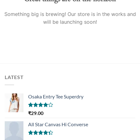
Something big is brewing! Our store is in the works and
will be launching soon!
LATEST
Osaka Entry Tee Superdry
Rated
₹
29.00
4.00
out
of 5
All Star Canvas Hi Converse