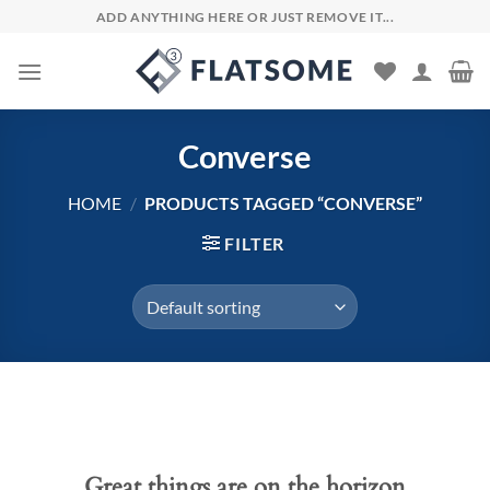
Skip
ADD ANYTHING HERE OR JUST REMOVE IT...
to
content
Converse
HOME
/
PRODUCTS TAGGED “CONVERSE”
FILTER
Skip
to
content
Great things are on the horizon