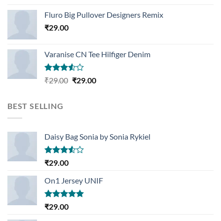
Rated
4.33
out
Fluro Big Pullover Designers Remix
of 5
₹
29.00
Varanise CN Tee Hilfiger Denim
Rated
Original
Current
₹
29.00
₹
29.00
3.50
out
price
price
of 5
was:
is:
BEST SELLING
₹29.00.
₹29.00.
Daisy Bag Sonia by Sonia Rykiel
Rated
₹
29.00
3.50
out
of 5
On1 Jersey UNIF
Rated
5.00
₹
29.00
out of 5