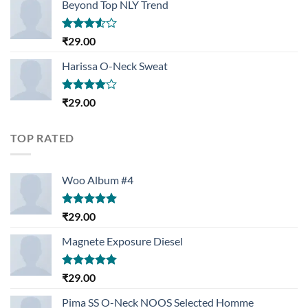
Beyond Top NLY Trend
Rated
₹
29.00
3.50
out
of 5
Harissa O-Neck Sweat
Rated
₹
29.00
4.00
out
of 5
TOP RATED
Woo Album #4
Rated
5.00
₹
29.00
out of 5
Magnete Exposure Diesel
Rated
5.00
₹
29.00
out of 5
Pima SS O-Neck NOOS Selected Homme