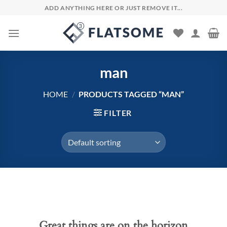
Skip
ADD ANYTHING HERE OR JUST REMOVE IT...
to
content
man
HOME
/
PRODUCTS TAGGED “MAN”
FILTER
Skip
to
content
Great things are on the horizon