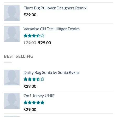
Rated
4.33
out
Fluro Big Pullover Designers Remix
of 5
₹
29.00
Varanise CN Tee Hilfiger Denim
Rated
Original
Current
₹
29.00
₹
29.00
3.50
out
price
price
of 5
was:
is:
BEST SELLING
₹29.00.
₹29.00.
Daisy Bag Sonia by Sonia Rykiel
Rated
₹
29.00
3.50
out
of 5
On1 Jersey UNIF
Rated
5.00
₹
29.00
out of 5