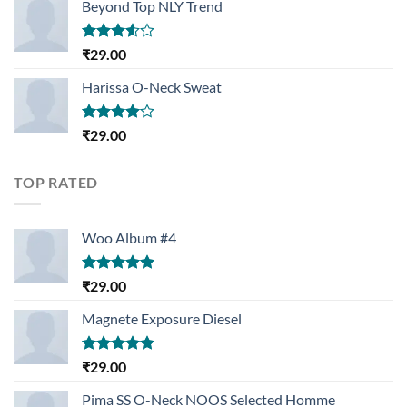
Beyond Top NLY Trend
Rated
₹
29.00
3.50
out
of 5
Harissa O-Neck Sweat
Rated
₹
29.00
4.00
out
of 5
TOP RATED
Woo Album #4
Rated
5.00
₹
29.00
out of 5
Magnete Exposure Diesel
Rated
5.00
₹
29.00
out of 5
Pima SS O-Neck NOOS Selected Homme