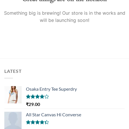
Something big is brewing! Our store is in the works and
will be launching soon!
LATEST
Osaka Entry Tee Superdry
Rated
₹
29.00
4.00
out
of 5
All Star Canvas Hi Converse