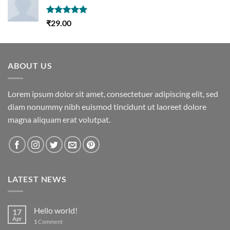
Rated
5.00
₹
29.00
out of 5
ABOUT US
Lorem ipsum dolor sit amet, consectetuer adipiscing elit, sed
diam nonummy nibh euismod tincidunt ut laoreet dolore
magna aliquam erat volutpat.
LATEST NEWS
Hello world!
17
Apr
1
Comment