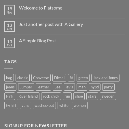
Welcome to Flatsome
19
Nov
Just another post with A Gallery
13
Oct
A Simple Blog Post
13
Oct
TAGS
bag
classic
Converse
Diesel
fit
green
Jack and Jones
jeans
Jumper
leather
Lee
levis
man
nypd
party
Pink
River Island
rock chick
run
shoe
stars
sweden
t-shirt
vans
washed-out
white
women
SIGNUP FOR NEWSLETTER