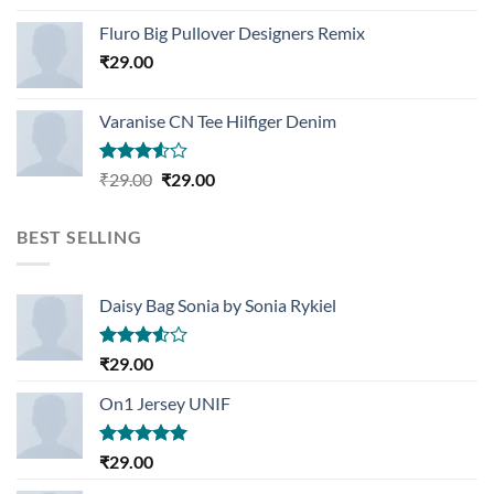
Rated
4.33
out
Fluro Big Pullover Designers Remix
of 5
₹
29.00
Varanise CN Tee Hilfiger Denim
Rated
Original
Current
₹
29.00
₹
29.00
3.50
out
price
price
of 5
was:
is:
BEST SELLING
₹29.00.
₹29.00.
Daisy Bag Sonia by Sonia Rykiel
Rated
₹
29.00
3.50
out
of 5
On1 Jersey UNIF
Rated
5.00
₹
29.00
out of 5