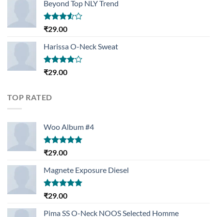
Beyond Top NLY Trend
Rated
₹
29.00
3.50
out
of 5
Harissa O-Neck Sweat
Rated
₹
29.00
4.00
out
of 5
TOP RATED
Woo Album #4
Rated
5.00
₹
29.00
out of 5
Magnete Exposure Diesel
Rated
5.00
₹
29.00
out of 5
Pima SS O-Neck NOOS Selected Homme