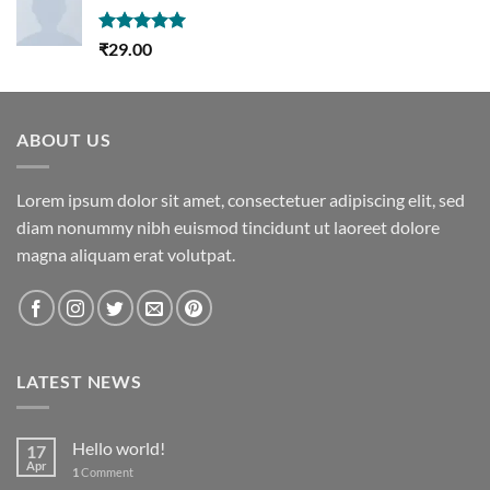
Rated
5.00
₹
29.00
out of 5
ABOUT US
Lorem ipsum dolor sit amet, consectetuer adipiscing elit, sed
diam nonummy nibh euismod tincidunt ut laoreet dolore
magna aliquam erat volutpat.
LATEST NEWS
Hello world!
17
Apr
1
Comment