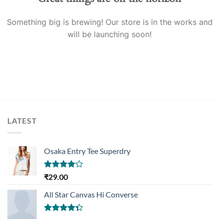
Something big is brewing! Our store is in the works and
will be launching soon!
LATEST
Osaka Entry Tee Superdry
Rated
₹
29.00
4.00
out
of 5
All Star Canvas Hi Converse