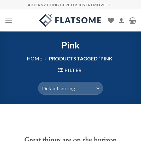
Skip
ADD ANYTHING HERE OR JUST REMOVE IT...
to
content
Pink
HOME
/
PRODUCTS TAGGED “PINK”
FILTER
Skip
to
content
Great things are on the horizon