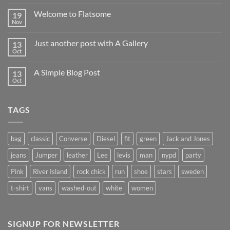
Welcome to Flatsome
19
Nov
Just another post with A Gallery
13
Oct
A Simple Blog Post
13
Oct
TAGS
bag
classic
Converse
Diesel
fit
green
Jack and Jones
jeans
Jumper
leather
Lee
levis
man
nypd
party
Pink
River Island
rock chick
run
shoe
stars
sweden
t-shirt
vans
washed-out
white
women
SIGNUP FOR NEWSLETTER