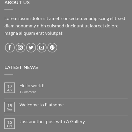
ABOUT US
Lorem ipsum dolor sit amet, consectetuer adipiscing elit, sed
diam nonummy nibh euismod tincidunt ut laoreet dolore
magna aliquam erat volutpat.
LATEST NEWS
Hello world!
17
Apr
1
Comment
Welcome to Flatsome
19
Nov
Just another post with A Gallery
13
Oct