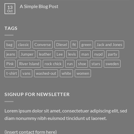
A Simple Blog Post
13
Oct
TAGS
bag
classic
Converse
Diesel
fit
green
Jack and Jones
jeans
Jumper
leather
Lee
levis
man
nypd
party
Pink
River Island
rock chick
run
shoe
stars
sweden
t-shirt
vans
washed-out
white
women
SIGNUP FOR NEWSLETTER
Lorem ipsum dolor sit amet, consectetuer adipiscing elit, sed
diam nonummy nibh euismod tincidunt ut laoreet.
(insert contact form here)