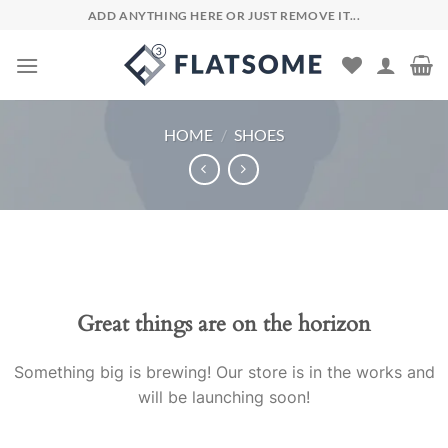
Skip
ADD ANYTHING HERE OR JUST REMOVE IT...
to
content
HOME
/
SHOES
Skip
to
content
Great things are on the horizon
Something big is brewing! Our store is in the works and
will be launching soon!