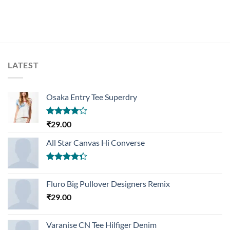
LATEST
Osaka Entry Tee Superdry
Rated
₹
29.00
4.00
out
of 5
All Star Canvas Hi Converse
Rated
4.33
out
Fluro Big Pullover Designers Remix
of 5
₹
29.00
Varanise CN Tee Hilfiger Denim