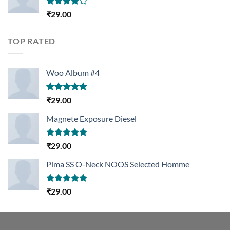
Rated
₹
29.00
4.00
out
of 5
TOP RATED
Woo Album #4
Rated
5.00
₹
29.00
out of 5
Magnete Exposure Diesel
Rated
5.00
₹
29.00
out of 5
Pima SS O-Neck NOOS Selected Homme
Rated
5.00
₹
29.00
out of 5