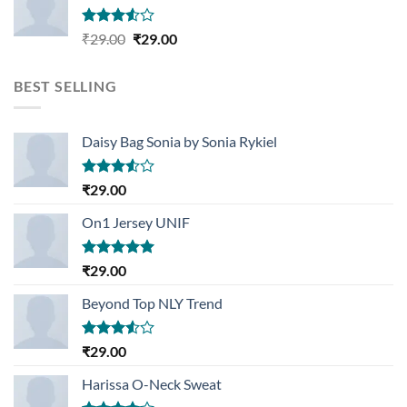
Rated
Original
Current
₹
29.00
₹
29.00
3.50
out
price
price
of 5
was:
is:
BEST SELLING
₹29.00.
₹29.00.
Daisy Bag Sonia by Sonia Rykiel
Rated
₹
29.00
3.50
out
of 5
On1 Jersey UNIF
Rated
5.00
₹
29.00
out of 5
Beyond Top NLY Trend
Rated
₹
29.00
3.50
out
of 5
Harissa O-Neck Sweat