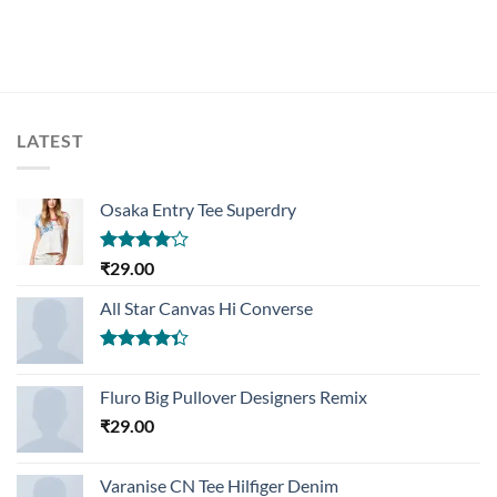
LATEST
Osaka Entry Tee Superdry
Rated
₹
29.00
4.00
out
of 5
All Star Canvas Hi Converse
Rated
4.33
out
Fluro Big Pullover Designers Remix
of 5
₹
29.00
Varanise CN Tee Hilfiger Denim