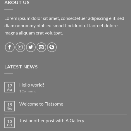
ABOUT US
Lorem ipsum dolor sit amet, consectetuer adipiscing elit, sed
diam nonummy nibh euismod tincidunt ut laoreet dolore
magna aliquam erat volutpat.
LATEST NEWS
Hello world!
17
Apr
1
Comment
Welcome to Flatsome
19
Nov
Just another post with A Gallery
13
Oct