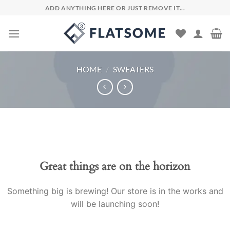
Skip
ADD ANYTHING HERE OR JUST REMOVE IT...
to
content
HOME
/
SWEATERS
Skip
to
content
Great things are on the horizon
Something big is brewing! Our store is in the works and
will be launching soon!