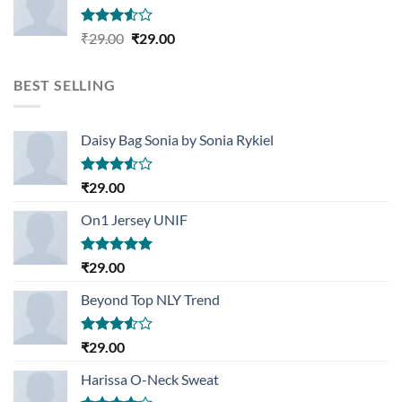
Rated
Original
Current
₹
29.00
₹
29.00
3.50
out
price
price
of 5
was:
is:
BEST SELLING
₹29.00.
₹29.00.
Daisy Bag Sonia by Sonia Rykiel
Rated
₹
29.00
3.50
out
of 5
On1 Jersey UNIF
Rated
5.00
₹
29.00
out of 5
Beyond Top NLY Trend
Rated
₹
29.00
3.50
out
of 5
Harissa O-Neck Sweat