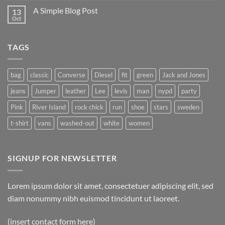
A Simple Blog Post
13
Oct
TAGS
bag
classic
Converse
Diesel
fit
green
Jack and Jones
jeans
Jumper
leather
Lee
levis
man
nypd
party
Pink
River Island
rock chick
run
shoe
stars
sweden
t-shirt
vans
washed-out
white
women
SIGNUP FOR NEWSLETTER
Lorem ipsum dolor sit amet, consectetuer adipiscing elit, sed
diam nonummy nibh euismod tincidunt ut laoreet.
(insert contact form here)