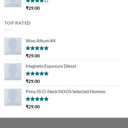
Rated
₹
29.00
4.00
out
of 5
TOP RATED
Woo Album #4
Rated
5.00
₹
29.00
out of 5
Magnete Exposure Diesel
Rated
5.00
₹
29.00
out of 5
Pima SS O-Neck NOOS Selected Homme
Rated
5.00
₹
29.00
out of 5