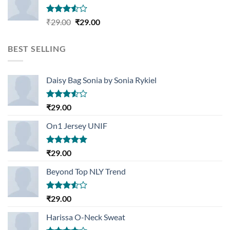
Rated
Original
Current
₹
29.00
₹
29.00
3.50
out
price
price
of 5
was:
is:
BEST SELLING
₹29.00.
₹29.00.
Daisy Bag Sonia by Sonia Rykiel
Rated
₹
29.00
3.50
out
of 5
On1 Jersey UNIF
Rated
5.00
₹
29.00
out of 5
Beyond Top NLY Trend
Rated
₹
29.00
3.50
out
of 5
Harissa O-Neck Sweat