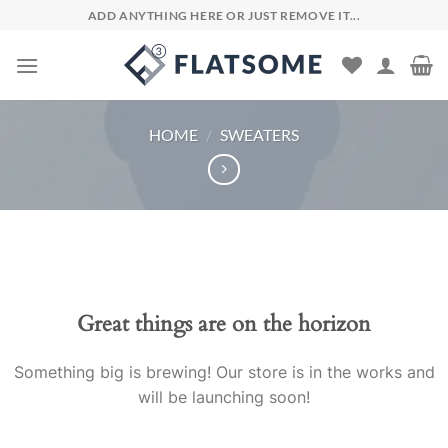
Skip
ADD ANYTHING HERE OR JUST REMOVE IT...
to
content
HOME
/
SWEATERS
Skip
to
content
Great things are on the horizon
Something big is brewing! Our store is in the works and
will be launching soon!