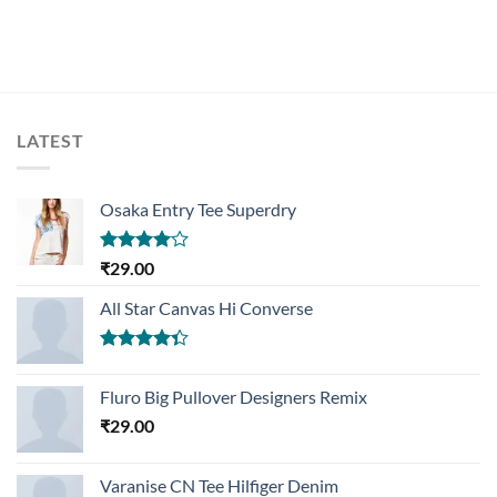
LATEST
Osaka Entry Tee Superdry
Rated
₹
29.00
4.00
out
of 5
All Star Canvas Hi Converse
Rated
4.33
out
Fluro Big Pullover Designers Remix
of 5
₹
29.00
Varanise CN Tee Hilfiger Denim