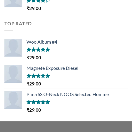
Rated
₹
29.00
4.00
out
of 5
TOP RATED
Woo Album #4
Rated
5.00
₹
29.00
out of 5
Magnete Exposure Diesel
Rated
5.00
₹
29.00
out of 5
Pima SS O-Neck NOOS Selected Homme
Rated
5.00
₹
29.00
out of 5