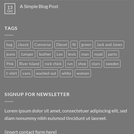
A Simple Blog Post
13
Oct
TAGS
bag
classic
Converse
Diesel
fit
green
Jack and Jones
jeans
Jumper
leather
Lee
levis
man
nypd
party
Pink
River Island
rock chick
run
shoe
stars
sweden
t-shirt
vans
washed-out
white
women
SIGNUP FOR NEWSLETTER
Lorem ipsum dolor sit amet, consectetuer adipiscing elit, sed
diam nonummy nibh euismod tincidunt ut laoreet.
(insert contact form here)