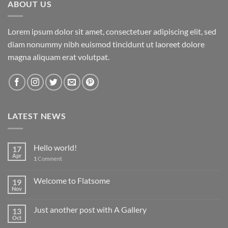
ABOUT US
Lorem ipsum dolor sit amet, consectetuer adipiscing elit, sed
diam nonummy nibh euismod tincidunt ut laoreet dolore
magna aliquam erat volutpat.
LATEST NEWS
Hello world!
17
Apr
1
Comment
Welcome to Flatsome
19
Nov
Just another post with A Gallery
13
Oct