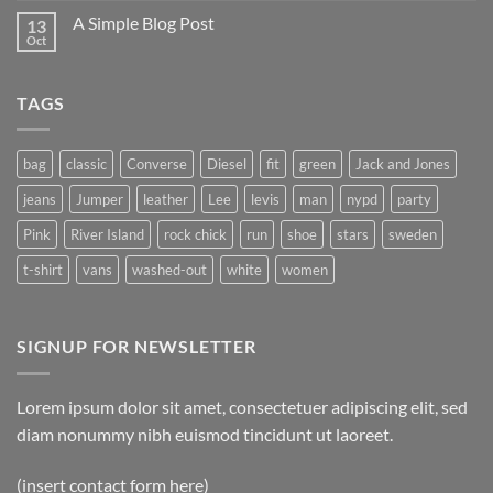
A Simple Blog Post
13
Oct
TAGS
bag
classic
Converse
Diesel
fit
green
Jack and Jones
jeans
Jumper
leather
Lee
levis
man
nypd
party
Pink
River Island
rock chick
run
shoe
stars
sweden
t-shirt
vans
washed-out
white
women
SIGNUP FOR NEWSLETTER
Lorem ipsum dolor sit amet, consectetuer adipiscing elit, sed
diam nonummy nibh euismod tincidunt ut laoreet.
(insert contact form here)