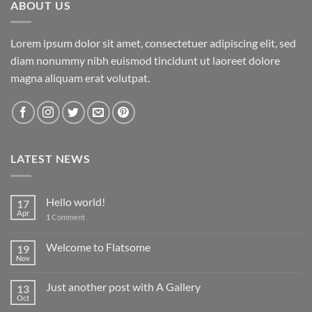
ABOUT US
Lorem ipsum dolor sit amet, consectetuer adipiscing elit, sed
diam nonummy nibh euismod tincidunt ut laoreet dolore
magna aliquam erat volutpat.
LATEST NEWS
Hello world!
17
Apr
1
Comment
Welcome to Flatsome
19
Nov
Just another post with A Gallery
13
Oct