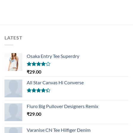
LATEST
Osaka Entry Tee Superdry
Rated
₹
29.00
4.00
out
of 5
All Star Canvas Hi Converse
Rated
4.33
out
Fluro Big Pullover Designers Remix
of 5
₹
29.00
Varanise CN Tee Hilfiger Denim