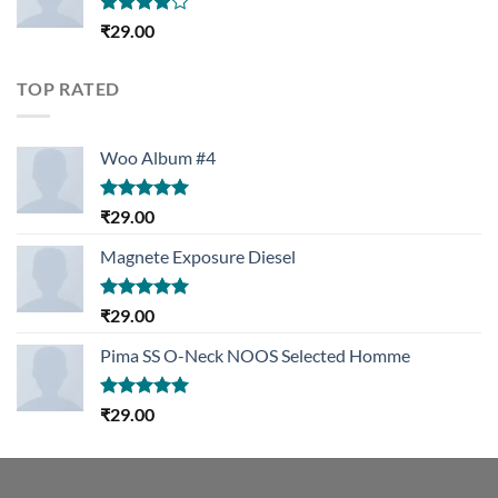
Rated
₹
29.00
4.00
out
of 5
TOP RATED
Woo Album #4
Rated
5.00
₹
29.00
out of 5
Magnete Exposure Diesel
Rated
5.00
₹
29.00
out of 5
Pima SS O-Neck NOOS Selected Homme
Rated
5.00
₹
29.00
out of 5