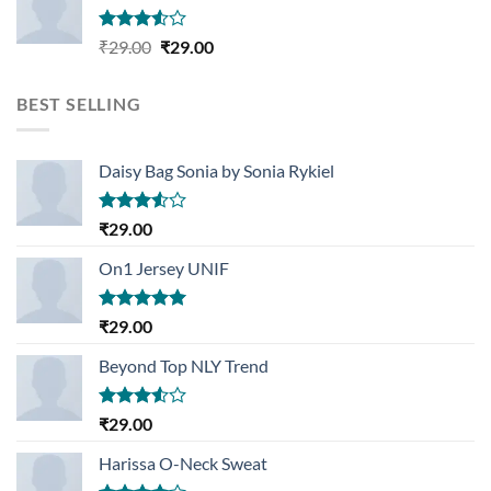
Rated
Original
Current
₹
29.00
₹
29.00
3.50
out
price
price
of 5
was:
is:
BEST SELLING
₹29.00.
₹29.00.
Daisy Bag Sonia by Sonia Rykiel
Rated
₹
29.00
3.50
out
of 5
On1 Jersey UNIF
Rated
5.00
₹
29.00
out of 5
Beyond Top NLY Trend
Rated
₹
29.00
3.50
out
of 5
Harissa O-Neck Sweat