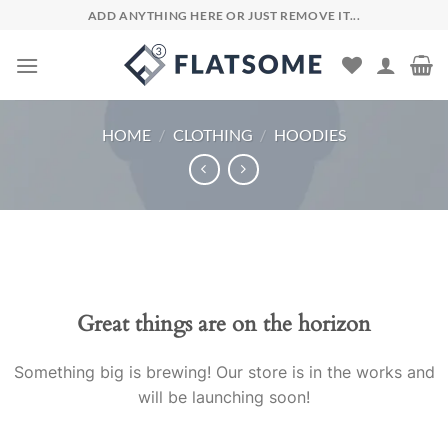
Skip
ADD ANYTHING HERE OR JUST REMOVE IT...
to
content
HOME
/
CLOTHING
/
HOODIES
Skip
to
content
Great things are on the horizon
Something big is brewing! Our store is in the works and
will be launching soon!