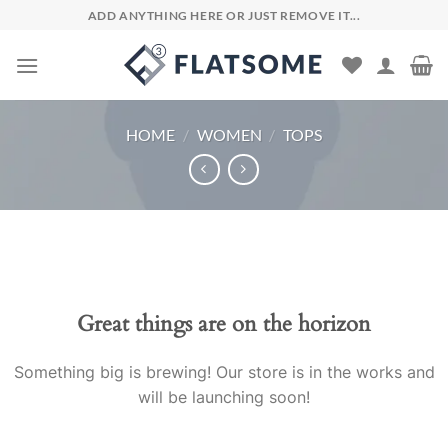
Skip
ADD ANYTHING HERE OR JUST REMOVE IT...
to
content
HOME
/
WOMEN
/
TOPS
Skip
to
content
Great things are on the horizon
Something big is brewing! Our store is in the works and
will be launching soon!