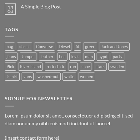
A Simple Blog Post
13
Oct
TAGS
bag
classic
Converse
Diesel
fit
green
Jack and Jones
jeans
Jumper
leather
Lee
levis
man
nypd
party
Pink
River Island
rock chick
run
shoe
stars
sweden
t-shirt
vans
washed-out
white
women
SIGNUP FOR NEWSLETTER
Lorem ipsum dolor sit amet, consectetuer adipiscing elit, sed
diam nonummy nibh euismod tincidunt ut laoreet.
(insert contact form here)