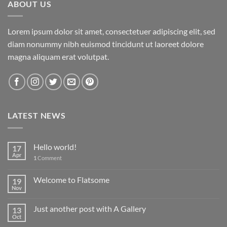
ABOUT US
Lorem ipsum dolor sit amet, consectetuer adipiscing elit, sed
diam nonummy nibh euismod tincidunt ut laoreet dolore
magna aliquam erat volutpat.
LATEST NEWS
Hello world!
17
Apr
1
Comment
Welcome to Flatsome
19
Nov
Just another post with A Gallery
13
Oct