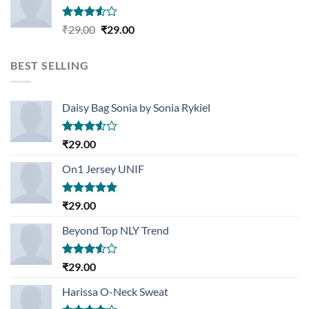
Rated
Original
Current
₹
29.00
₹
29.00
3.50
out
price
price
of 5
was:
is:
BEST SELLING
₹29.00.
₹29.00.
Daisy Bag Sonia by Sonia Rykiel
Rated
₹
29.00
3.50
out
of 5
On1 Jersey UNIF
Rated
5.00
₹
29.00
out of 5
Beyond Top NLY Trend
Rated
₹
29.00
3.50
out
of 5
Harissa O-Neck Sweat