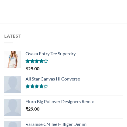
LATEST
Osaka Entry Tee Superdry
Rated
₹
29.00
4.00
out
of 5
All Star Canvas Hi Converse
Rated
4.33
out
Fluro Big Pullover Designers Remix
of 5
₹
29.00
Varanise CN Tee Hilfiger Denim