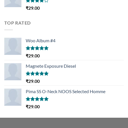
Rated
₹
29.00
4.00
out
of 5
TOP RATED
Woo Album #4
Rated
5.00
₹
29.00
out of 5
Magnete Exposure Diesel
Rated
5.00
₹
29.00
out of 5
Pima SS O-Neck NOOS Selected Homme
Rated
5.00
₹
29.00
out of 5