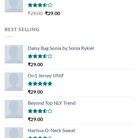
Rated
Original
Current
₹
29.00
₹
29.00
3.50
out
price
price
of 5
was:
is:
BEST SELLING
₹29.00.
₹29.00.
Daisy Bag Sonia by Sonia Rykiel
Rated
₹
29.00
3.50
out
of 5
On1 Jersey UNIF
Rated
5.00
₹
29.00
out of 5
Beyond Top NLY Trend
Rated
₹
29.00
3.50
out
of 5
Harissa O-Neck Sweat