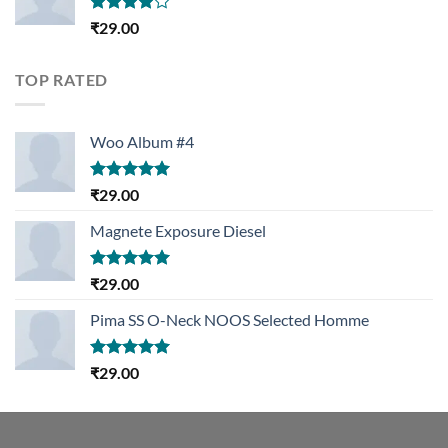
Rated
₹
29.00
4.00
out
of 5
TOP RATED
Woo Album #4
Rated
5.00
₹
29.00
out of 5
Magnete Exposure Diesel
Rated
5.00
₹
29.00
out of 5
Pima SS O-Neck NOOS Selected Homme
Rated
5.00
₹
29.00
out of 5