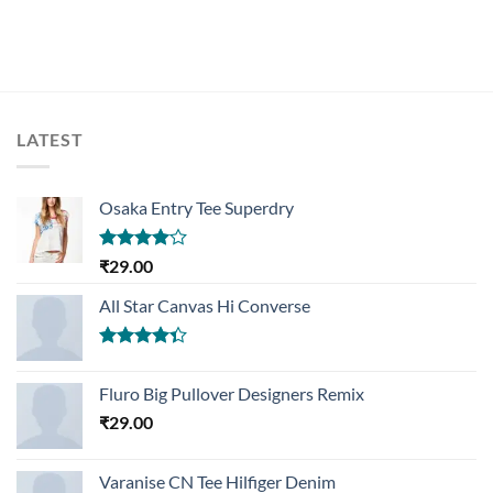
LATEST
Osaka Entry Tee Superdry
Rated
₹
29.00
4.00
out
of 5
All Star Canvas Hi Converse
Rated
4.33
out
Fluro Big Pullover Designers Remix
of 5
₹
29.00
Varanise CN Tee Hilfiger Denim