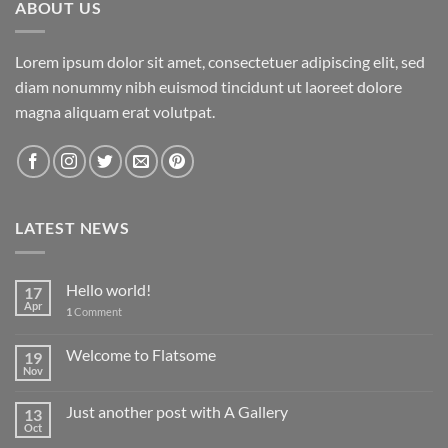
ABOUT US
Lorem ipsum dolor sit amet, consectetuer adipiscing elit, sed
diam nonummy nibh euismod tincidunt ut laoreet dolore
magna aliquam erat volutpat.
LATEST NEWS
Hello world!
17
Apr
1
Comment
Welcome to Flatsome
19
Nov
Just another post with A Gallery
13
Oct