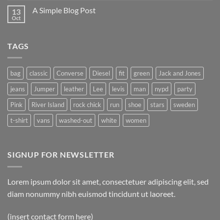
A Simple Blog Post
13
Oct
TAGS
bag
classic
Converse
Diesel
fit
green
Jack and Jones
jeans
Jumper
leather
Lee
levis
man
nypd
party
Pink
River Island
rock chick
run
shoe
stars
sweden
t-shirt
vans
washed-out
white
women
SIGNUP FOR NEWSLETTER
Lorem ipsum dolor sit amet, consectetuer adipiscing elit, sed
diam nonummy nibh euismod tincidunt ut laoreet.
(insert contact form here)