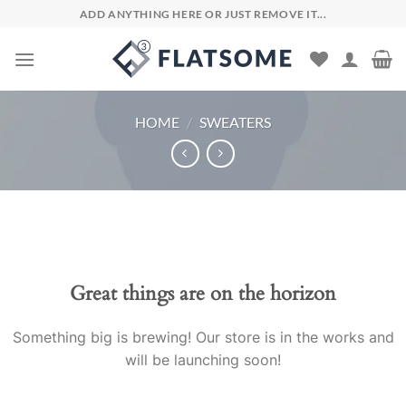
Skip
ADD ANYTHING HERE OR JUST REMOVE IT...
to
content
HOME
/
SWEATERS
Skip
to
content
Great things are on the horizon
Something big is brewing! Our store is in the works and
will be launching soon!