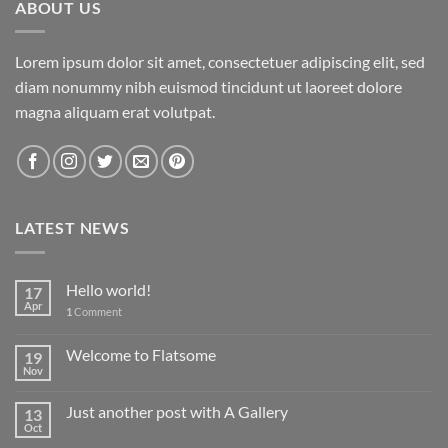
ABOUT US
Lorem ipsum dolor sit amet, consectetuer adipiscing elit, sed
diam nonummy nibh euismod tincidunt ut laoreet dolore
magna aliquam erat volutpat.
LATEST NEWS
Hello world!
17
Apr
1
Comment
Welcome to Flatsome
19
Nov
Just another post with A Gallery
13
Oct