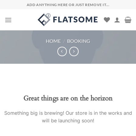
Skip
ADD ANYTHING HERE OR JUST REMOVE IT...
to
content
HOME
/
BOOKING
Skip
to
content
Great things are on the horizon
Something big is brewing! Our store is in the works and
will be launching soon!