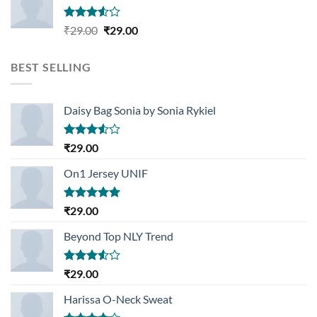
Rated
Original
Current
₹
29.00
₹
29.00
3.50
out
price
price
of 5
was:
is:
BEST SELLING
₹29.00.
₹29.00.
Daisy Bag Sonia by Sonia Rykiel
Rated
₹
29.00
3.50
out
of 5
On1 Jersey UNIF
Rated
5.00
₹
29.00
out of 5
Beyond Top NLY Trend
Rated
₹
29.00
3.50
out
of 5
Harissa O-Neck Sweat