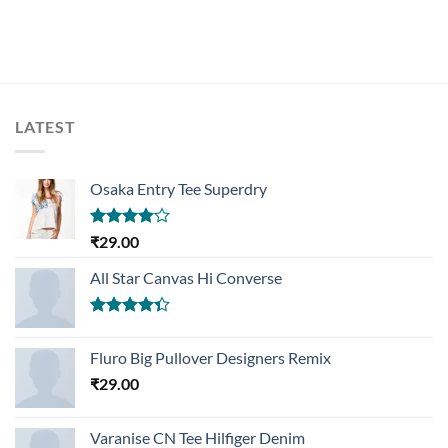
LATEST
Osaka Entry Tee Superdry
Rated
₹
29.00
4.00
out
of 5
All Star Canvas Hi Converse
Rated
4.33
out
Fluro Big Pullover Designers Remix
of 5
₹
29.00
Varanise CN Tee Hilfiger Denim