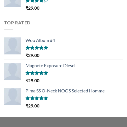
Rated
₹
29.00
4.00
out
of 5
TOP RATED
Woo Album #4
Rated
5.00
₹
29.00
out of 5
Magnete Exposure Diesel
Rated
5.00
₹
29.00
out of 5
Pima SS O-Neck NOOS Selected Homme
Rated
5.00
₹
29.00
out of 5