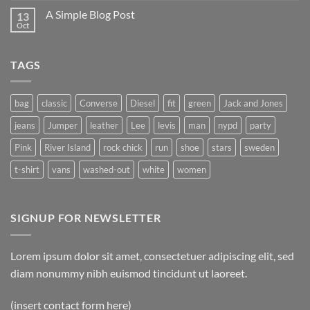
A Simple Blog Post
13
Oct
TAGS
bag
classic
Converse
Diesel
fit
green
Jack and Jones
jeans
Jumper
leather
Lee
levis
man
nypd
party
Pink
River Island
rock chick
run
shoe
stars
sweden
t-shirt
vans
washed-out
white
women
SIGNUP FOR NEWSLETTER
Lorem ipsum dolor sit amet, consectetuer adipiscing elit, sed
diam nonummy nibh euismod tincidunt ut laoreet.
(insert contact form here)