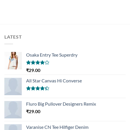
LATEST
Osaka Entry Tee Superdry
Rated
₹
29.00
4.00
out
of 5
All Star Canvas Hi Converse
Rated
4.33
out
Fluro Big Pullover Designers Remix
of 5
₹
29.00
Varanise CN Tee Hilfiger Denim