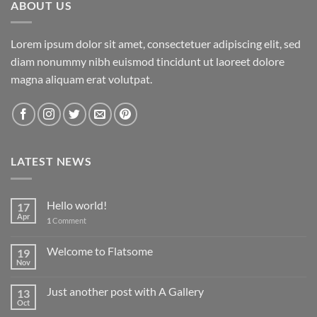
ABOUT US
Lorem ipsum dolor sit amet, consectetuer adipiscing elit, sed
diam nonummy nibh euismod tincidunt ut laoreet dolore
magna aliquam erat volutpat.
LATEST NEWS
Hello world!
17
Apr
1
Comment
Welcome to Flatsome
19
Nov
Just another post with A Gallery
13
Oct