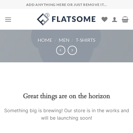
Skip
ADD ANYTHING HERE OR JUST REMOVE IT...
to
content
HOME
/
MEN
/
T-SHIRTS
Skip
to
content
Great things are on the horizon
Something big is brewing! Our store is in the works and
will be launching soon!