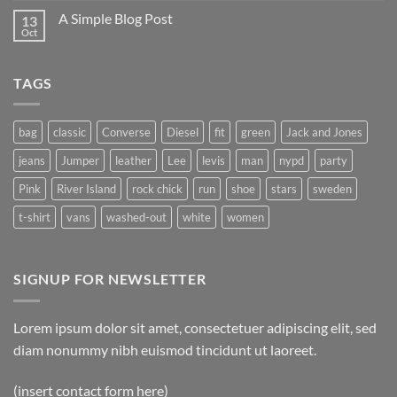
A Simple Blog Post
13
Oct
TAGS
bag
classic
Converse
Diesel
fit
green
Jack and Jones
jeans
Jumper
leather
Lee
levis
man
nypd
party
Pink
River Island
rock chick
run
shoe
stars
sweden
t-shirt
vans
washed-out
white
women
SIGNUP FOR NEWSLETTER
Lorem ipsum dolor sit amet, consectetuer adipiscing elit, sed
diam nonummy nibh euismod tincidunt ut laoreet.
(insert contact form here)