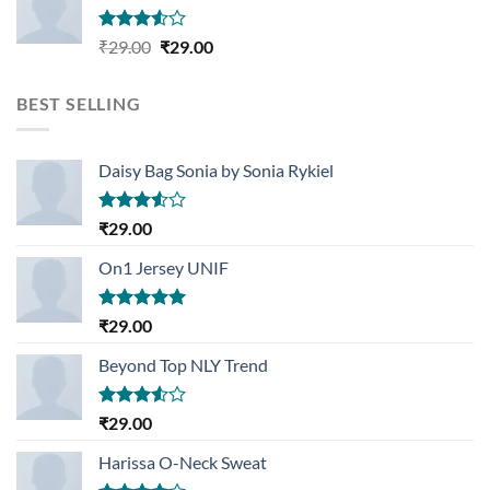
Rated
Original
Current
₹
29.00
₹
29.00
3.50
out
price
price
of 5
was:
is:
BEST SELLING
₹29.00.
₹29.00.
Daisy Bag Sonia by Sonia Rykiel
Rated
₹
29.00
3.50
out
of 5
On1 Jersey UNIF
Rated
5.00
₹
29.00
out of 5
Beyond Top NLY Trend
Rated
₹
29.00
3.50
out
of 5
Harissa O-Neck Sweat