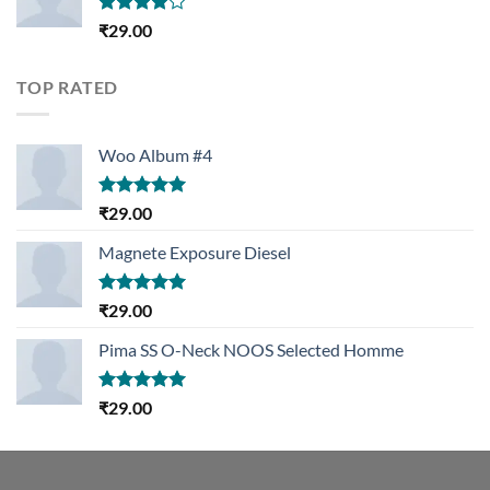
Rated
₹
29.00
4.00
out
of 5
TOP RATED
Woo Album #4
Rated
5.00
₹
29.00
out of 5
Magnete Exposure Diesel
Rated
5.00
₹
29.00
out of 5
Pima SS O-Neck NOOS Selected Homme
Rated
5.00
₹
29.00
out of 5