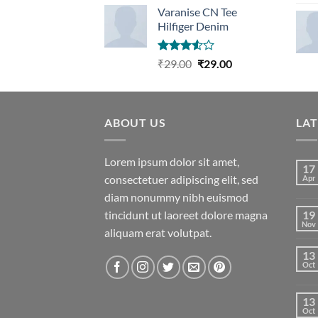
Varanise CN Tee
Hilfiger Denim
Rated
Original
Current
₹
29.00
₹
29.00
3.50
out
price
price
of 5
was:
is:
₹29.00.
₹29.00.
ABOUT US
LA
Lorem ipsum dolor sit amet,
17
consectetuer adipiscing elit, sed
Apr
diam nonummy nibh euismod
tincidunt ut laoreet dolore magna
19
Nov
aliquam erat volutpat.
13
Oct
13
Oct