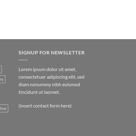
SIGNUP FOR NEWSLETTER
Lorem ipsum dolor sit amet,
consectetuer adipiscing elit, sed
ns
diam nonummy nibh euismod
tincidunt ut laoreet.
(insert contact form here)
shoe