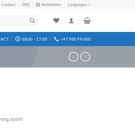
Contact
FAQ
Newsletter
Languages
TACT
08:00 - 17:00
+47 900 99 000
hing soon!