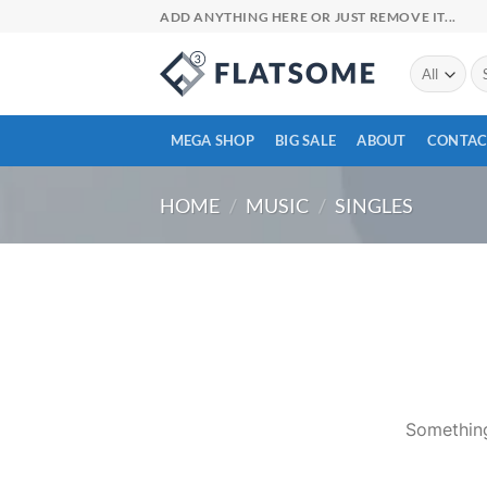
Skip
ADD ANYTHING HERE OR JUST REMOVE IT...
to
content
Se
for
MEGA SHOP
BIG SALE
ABOUT
CONTAC
HOME
/
MUSIC
/
SINGLES
Skip
to
content
Something