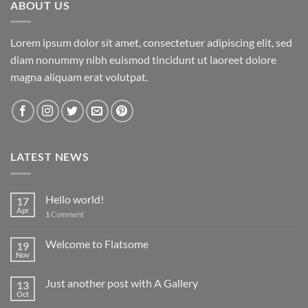
ABOUT US
Lorem ipsum dolor sit amet, consectetuer adipiscing elit, sed
diam nonummy nibh euismod tincidunt ut laoreet dolore
magna aliquam erat volutpat.
LATEST NEWS
Hello world!
17
Apr
1
Comment
Welcome to Flatsome
19
Nov
Just another post with A Gallery
13
Oct