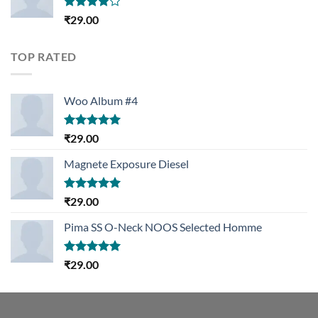
Rated
₹
29.00
4.00
out
of 5
TOP RATED
Woo Album #4
Rated
5.00
₹
29.00
out of 5
Magnete Exposure Diesel
Rated
5.00
₹
29.00
out of 5
Pima SS O-Neck NOOS Selected Homme
Rated
5.00
₹
29.00
out of 5