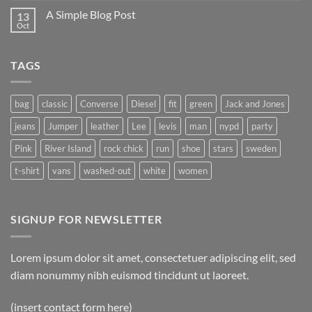
A Simple Blog Post
13
Oct
TAGS
bag
classic
Converse
Diesel
fit
green
Jack and Jones
jeans
Jumper
leather
Lee
levis
man
nypd
party
Pink
River Island
rock chick
run
shoe
stars
sweden
t-shirt
vans
washed-out
white
women
SIGNUP FOR NEWSLETTER
Lorem ipsum dolor sit amet, consectetuer adipiscing elit, sed
diam nonummy nibh euismod tincidunt ut laoreet.
(insert contact form here)