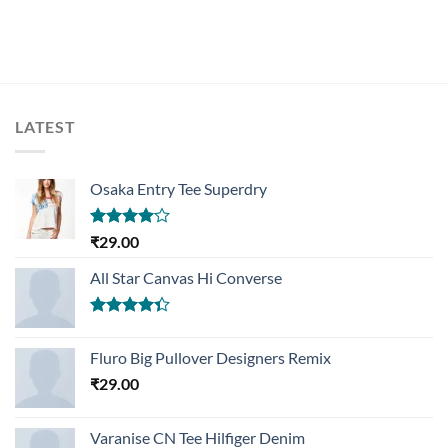
LATEST
Osaka Entry Tee Superdry
Rated
₹
29.00
4.00
out
of 5
All Star Canvas Hi Converse
Rated
4.33
out
Fluro Big Pullover Designers Remix
of 5
₹
29.00
Varanise CN Tee Hilfiger Denim