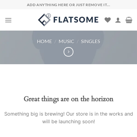
Skip
ADD ANYTHING HERE OR JUST REMOVE IT...
to
content
HOME
/
MUSIC
/
SINGLES
Skip
to
content
Great things are on the horizon
Something big is brewing! Our store is in the works and
will be launching soon!