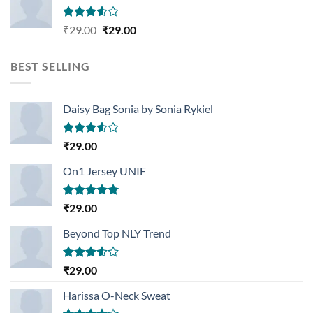
Rated
Original
Current
₹
29.00
₹
29.00
3.50
out
price
price
of 5
was:
is:
BEST SELLING
₹29.00.
₹29.00.
Daisy Bag Sonia by Sonia Rykiel
Rated
₹
29.00
3.50
out
of 5
On1 Jersey UNIF
Rated
5.00
₹
29.00
out of 5
Beyond Top NLY Trend
Rated
₹
29.00
3.50
out
of 5
Harissa O-Neck Sweat