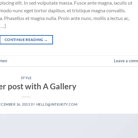
iscing elit. In sed vulputate massa. Fusce ante magna, iaculis ut
mmodo nunc eget tortor dapibus, et tristique magna convallis.
 Phasellus et magna nulla. Proin ante nunc, mollis a lectus ac,
[…]
CONTINUE READING
→
men
Leave a com
STYLE
r post with A Gallery
ECEMBER 16, 2013
BY
HELLO@INTIGRITY.COM