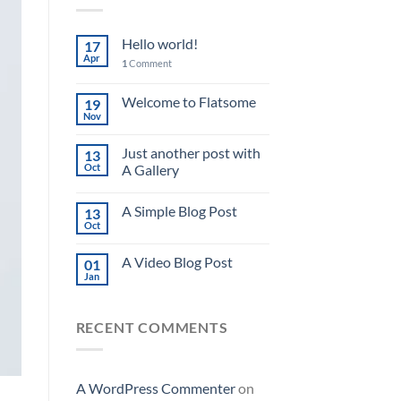
Hello world!
17
Apr
1
Comment
Welcome to Flatsome
19
Nov
Just another post with
13
Oct
A Gallery
A Simple Blog Post
13
Oct
A Video Blog Post
01
Jan
RECENT COMMENTS
A WordPress Commenter
on