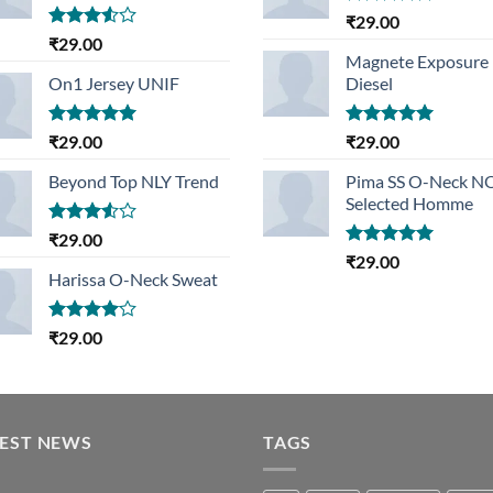
Rated
5.00
₹
29.00
out of 5
Rated
₹
29.00
3.50
out
Magnete Exposure
of 5
On1 Jersey UNIF
Diesel
Rated
5.00
Rated
5.00
₹
29.00
₹
29.00
out of 5
out of 5
Beyond Top NLY Trend
Pima SS O-Neck 
Selected Homme
Rated
₹
29.00
3.50
out
Rated
5.00
₹
29.00
of 5
out of 5
Harissa O-Neck Sweat
Rated
₹
29.00
4.00
out
of 5
TEST NEWS
TAGS