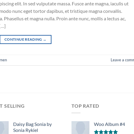
iscing elit. In sed vulputate massa. Fusce ante magna, iaculis ut
mmodo nunc eget tortor dapibus, et tristique magna convallis.
 Phasellus et magna nulla. Proin ante nunc, mollis a lectus ac,
[…]
CONTINUE READING
→
men
Leave a com
T SELLING
TOP RATED
Daisy Bag Sonia by
Woo Album #4
Sonia Rykiel