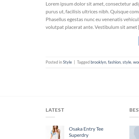
Lorem ipsum dolor sit amet, consectetur adip
purus ut, facilisis ultrices nibh. Quisque co
Phasellus egestas nunc eu venenatis vehicula.
volutpat placerat ante. Vestibulum sit amet 
Posted in
Style
|
Tagged
brooklyn
,
fashion
,
style
,
wo
LATEST
BES
Osaka Entry Tee
Superdry