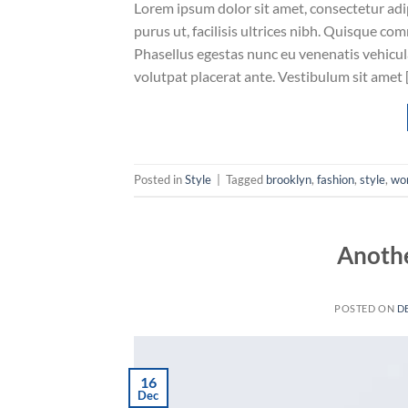
Lorem ipsum dolor sit amet, consectetur adip
purus ut, facilisis ultrices nibh. Quisque co
Phasellus egestas nunc eu venenatis vehicula.
volutpat placerat ante. Vestibulum sit amet 
Posted in
Style
|
Tagged
brooklyn
,
fashion
,
style
,
wo
Anothe
POSTED ON
D
16
Dec