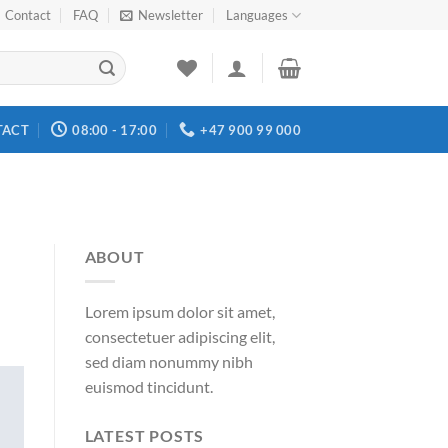
Contact
FAQ
Newsletter
Languages
TACT
08:00 - 17:00
+47 900 99 000
ABOUT
Lorem ipsum dolor sit amet,
consectetuer adipiscing elit,
sed diam nonummy nibh
euismod tincidunt.
LATEST POSTS