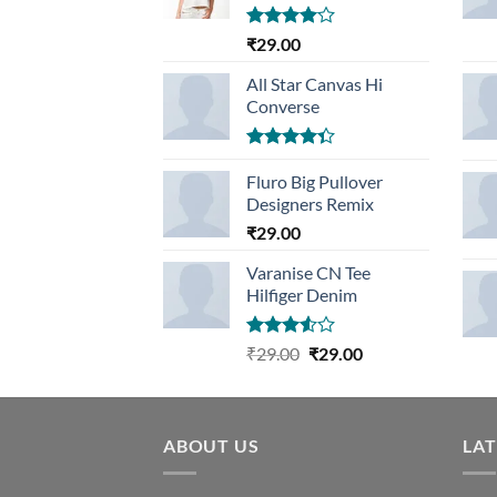
Rated
₹
29.00
4.00
out
of 5
All Star Canvas Hi
Converse
Rated
4.33
Fluro Big Pullover
out
of 5
Designers Remix
₹
29.00
Varanise CN Tee
Hilfiger Denim
Rated
Original
Current
₹
29.00
₹
29.00
3.50
out
price
price
of 5
was:
is:
₹29.00.
₹29.00.
ABOUT US
LA