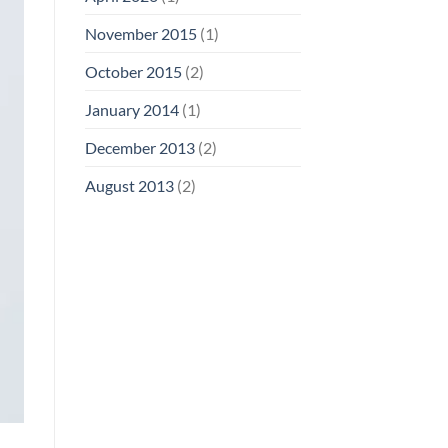
November 2015
(1)
October 2015
(2)
January 2014
(1)
December 2013
(2)
August 2013
(2)