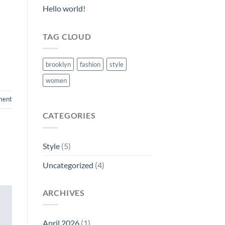
Hello world!
TAG CLOUD
brooklyn
fashion
style
women
ment
CATEGORIES
Style
(5)
Uncategorized
(4)
ARCHIVES
April 2026
(1)