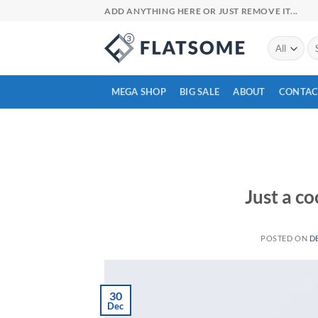
Skip
ADD ANYTHING HERE OR JUST REMOVE IT...
to
content
Se
for
MEGA SHOP
BIG SALE
ABOUT
CONTAC
Just a co
POSTED ON
D
30
Dec