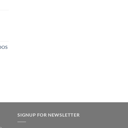
NOOS
SIGNUP FOR NEWSLETTER