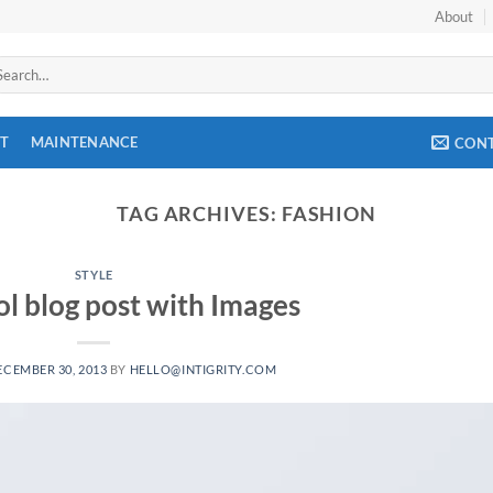
About
arch
:
T
MAINTENANCE
CON
TAG ARCHIVES:
FASHION
STYLE
ol blog post with Images
ECEMBER 30, 2013
BY
HELLO@INTIGRITY.COM