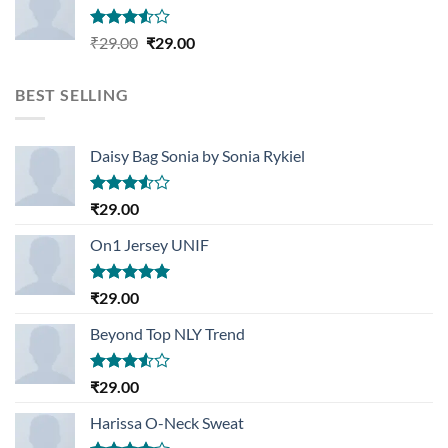
Rated
Original
Current
₹
29.00
₹
29.00
3.50
out
price
price
of 5
was:
is:
BEST SELLING
₹29.00.
₹29.00.
Daisy Bag Sonia by Sonia Rykiel
Rated
₹
29.00
3.50
out
of 5
On1 Jersey UNIF
Rated
5.00
₹
29.00
out of 5
Beyond Top NLY Trend
Rated
₹
29.00
3.50
out
of 5
Harissa O-Neck Sweat