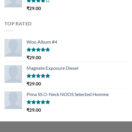
Rated
₹
29.00
4.00
out
of 5
TOP RATED
Woo Album #4
Rated
5.00
₹
29.00
out of 5
Magnete Exposure Diesel
Rated
5.00
₹
29.00
out of 5
Pima SS O-Neck NOOS Selected Homme
Rated
5.00
₹
29.00
out of 5