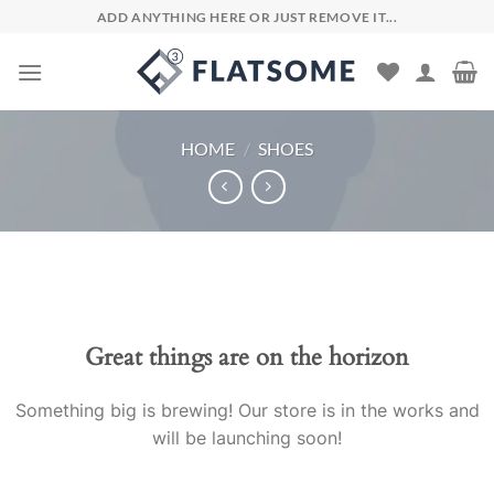
Skip
ADD ANYTHING HERE OR JUST REMOVE IT...
to
content
HOME
/
SHOES
Skip
to
content
Great things are on the horizon
Something big is brewing! Our store is in the works and
will be launching soon!