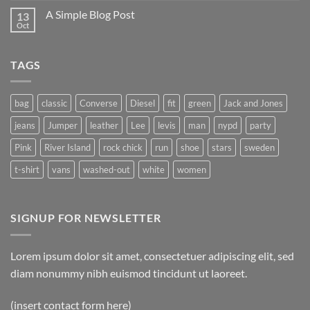
A Simple Blog Post
13
Oct
TAGS
bag
classic
Converse
Diesel
fit
green
Jack and Jones
jeans
Jumper
leather
Lee
levis
man
nypd
party
Pink
River Island
rock chick
run
shoe
stars
sweden
t-shirt
vans
washed-out
white
women
SIGNUP FOR NEWSLETTER
Lorem ipsum dolor sit amet, consectetuer adipiscing elit, sed
diam nonummy nibh euismod tincidunt ut laoreet.
(insert contact form here)