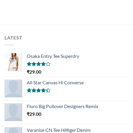
LATEST
Osaka Entry Tee Superdry
Rated
₹
29.00
4.00
out
of 5
All Star Canvas Hi Converse
Rated
4.33
out
Fluro Big Pullover Designers Remix
of 5
₹
29.00
Varanise CN Tee Hilfiger Denim