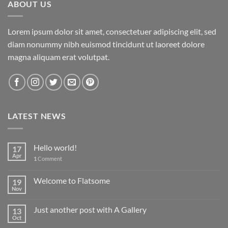
ABOUT US
Lorem ipsum dolor sit amet, consectetuer adipiscing elit, sed
diam nonummy nibh euismod tincidunt ut laoreet dolore
magna aliquam erat volutpat.
LATEST NEWS
Hello world!
17
Apr
1
Comment
Welcome to Flatsome
19
Nov
Just another post with A Gallery
13
Oct