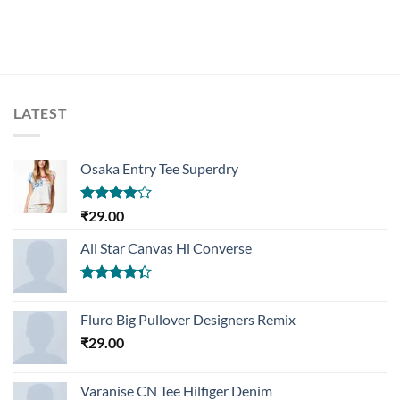
LATEST
Osaka Entry Tee Superdry
Rated
₹
29.00
4.00
out
of 5
All Star Canvas Hi Converse
Rated
4.33
out
Fluro Big Pullover Designers Remix
of 5
₹
29.00
Varanise CN Tee Hilfiger Denim