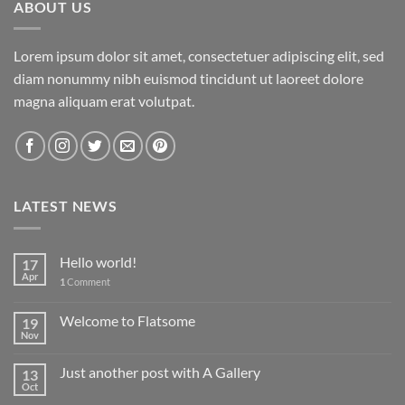
ABOUT US
Lorem ipsum dolor sit amet, consectetuer adipiscing elit, sed
diam nonummy nibh euismod tincidunt ut laoreet dolore
magna aliquam erat volutpat.
LATEST NEWS
Hello world!
17
Apr
1
Comment
Welcome to Flatsome
19
Nov
Just another post with A Gallery
13
Oct