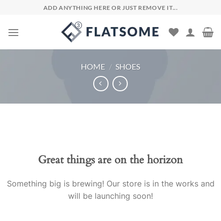
Skip
ADD ANYTHING HERE OR JUST REMOVE IT...
to
content
HOME
/
SHOES
Skip
to
content
Great things are on the horizon
Something big is brewing! Our store is in the works and
will be launching soon!