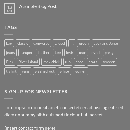
A Simple Blog Post
13
Oct
TAGS
bag
classic
Converse
Diesel
fit
green
Jack and Jones
jeans
Jumper
leather
Lee
levis
man
nypd
party
Pink
River Island
rock chick
run
shoe
stars
sweden
t-shirt
vans
washed-out
white
women
SIGNUP FOR NEWSLETTER
Lorem ipsum dolor sit amet, consectetuer adipiscing elit, sed
diam nonummy nibh euismod tincidunt ut laoreet.
(insert contact form here)