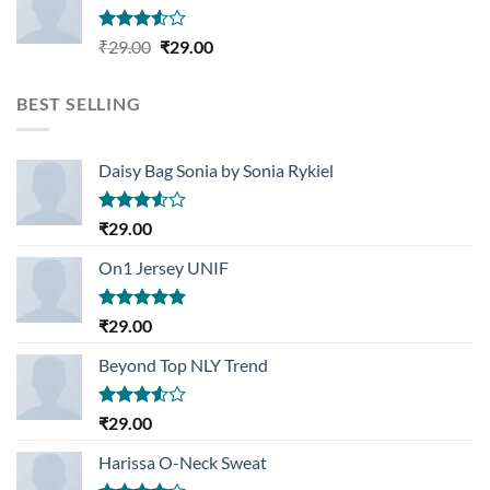
Rated
Original
Current
₹
29.00
₹
29.00
3.50
out
price
price
of 5
was:
is:
BEST SELLING
₹29.00.
₹29.00.
Daisy Bag Sonia by Sonia Rykiel
Rated
₹
29.00
3.50
out
of 5
On1 Jersey UNIF
Rated
5.00
₹
29.00
out of 5
Beyond Top NLY Trend
Rated
₹
29.00
3.50
out
of 5
Harissa O-Neck Sweat