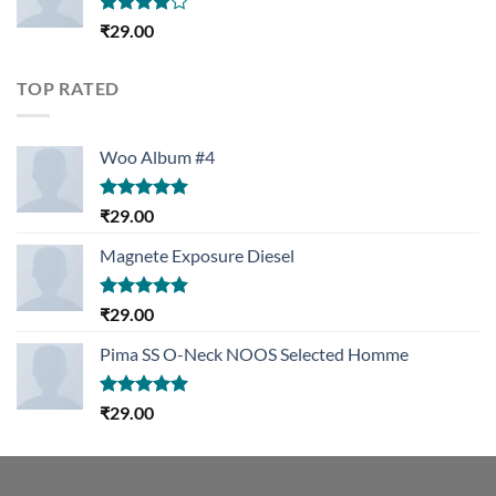
Rated
₹
29.00
4.00
out
of 5
TOP RATED
Woo Album #4
Rated
5.00
₹
29.00
out of 5
Magnete Exposure Diesel
Rated
5.00
₹
29.00
out of 5
Pima SS O-Neck NOOS Selected Homme
Rated
5.00
₹
29.00
out of 5