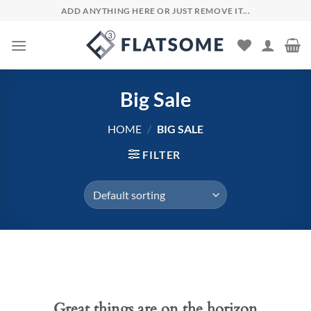
Skip
ADD ANYTHING HERE OR JUST REMOVE IT...
to
content
Big Sale
HOME
/
BIG SALE
FILTER
Skip
to
content
Great things are on the horizon