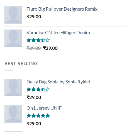
Rated
4.33
out
Fluro Big Pullover Designers Remix
of 5
₹
29.00
Varanise CN Tee Hilfiger Denim
Rated
Original
Current
₹
29.00
₹
29.00
3.50
out
price
price
of 5
was:
is:
BEST SELLING
₹29.00.
₹29.00.
Daisy Bag Sonia by Sonia Rykiel
Rated
₹
29.00
3.50
out
of 5
On1 Jersey UNIF
Rated
5.00
₹
29.00
out of 5