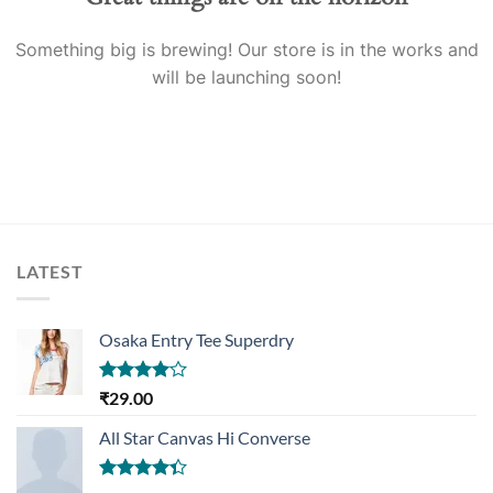
Something big is brewing! Our store is in the works and
will be launching soon!
LATEST
Osaka Entry Tee Superdry
Rated
₹
29.00
4.00
out
of 5
All Star Canvas Hi Converse