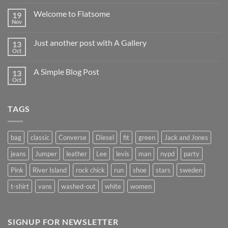
Welcome to Flatsome
19
Nov
Just another post with A Gallery
13
Oct
A Simple Blog Post
13
Oct
TAGS
bag
classic
Converse
Diesel
fit
green
Jack and Jones
jeans
Jumper
leather
Lee
levis
man
nypd
party
Pink
River Island
rock chick
run
shoe
stars
sweden
t-shirt
vans
washed-out
white
women
SIGNUP FOR NEWSLETTER