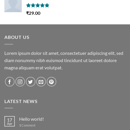
Rated
5.00
₹
29.00
out of 5
ABOUT US
Lorem ipsum dolor sit amet, consectetuer adipiscing elit, sed
diam nonummy nibh euismod tincidunt ut laoreet dolore
magna aliquam erat volutpat.
LATEST NEWS
Hello world!
17
Apr
1
Comment