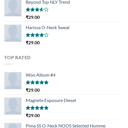
Beyond Top NLY Trend
Rated
₹
29.00
3.50
out
of 5
Harissa O-Neck Sweat
Rated
₹
29.00
4.00
out
of 5
TOP RATED
Woo Album #4
Rated
5.00
₹
29.00
out of 5
Magnete Exposure Diesel
Rated
5.00
₹
29.00
out of 5
Pima SS O-Neck NOOS Selected Homme