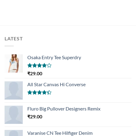
LATEST
Osaka Entry Tee Superdry
Rated
₹
29.00
4.00
out
of 5
All Star Canvas Hi Converse
Rated
4.33
out
Fluro Big Pullover Designers Remix
of 5
₹
29.00
Varanise CN Tee Hilfiger Denim