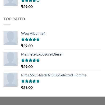
Rated
₹
29.00
4.00
out
of 5
TOP RATED
Woo Album #4
Rated
5.00
₹
29.00
out of 5
Magnete Exposure Diesel
Rated
5.00
₹
29.00
out of 5
Pima SS O-Neck NOOS Selected Homme
Rated
5.00
₹
29.00
out of 5