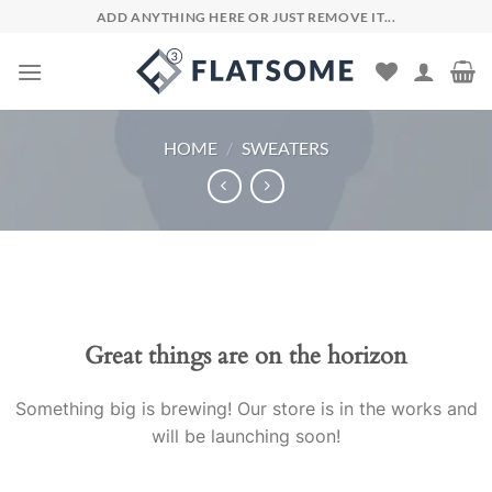
Skip
ADD ANYTHING HERE OR JUST REMOVE IT...
to
content
HOME
/
SWEATERS
Skip
to
content
Great things are on the horizon
Something big is brewing! Our store is in the works and
will be launching soon!