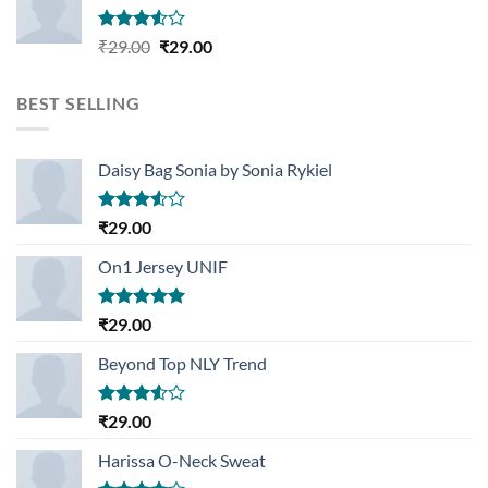
Rated
Original
Current
₹
29.00
₹
29.00
3.50
out
price
price
of 5
was:
is:
BEST SELLING
₹29.00.
₹29.00.
Daisy Bag Sonia by Sonia Rykiel
Rated
₹
29.00
3.50
out
of 5
On1 Jersey UNIF
Rated
5.00
₹
29.00
out of 5
Beyond Top NLY Trend
Rated
₹
29.00
3.50
out
of 5
Harissa O-Neck Sweat