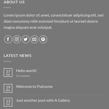
ABOUT US
Lorem ipsum dolor sit amet, consectetuer adipiscing elit, sed
diam nonummy nibh euismod tincidunt ut laoreet dolore
magna aliquam erat volutpat.
LATEST NEWS
Hello world!
17
Apr
1
Comment
Welcome to Flatsome
19
Nov
Just another post with A Gallery
13
Oct