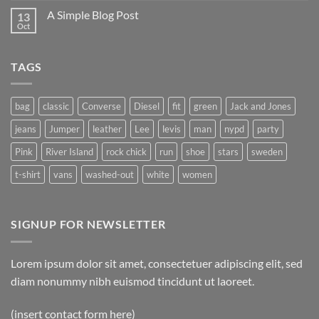
A Simple Blog Post
13
Oct
TAGS
bag
classic
Converse
Diesel
fit
green
Jack and Jones
jeans
Jumper
leather
Lee
levis
man
nypd
party
Pink
River Island
rock chick
run
shoe
stars
sweden
t-shirt
vans
washed-out
white
women
SIGNUP FOR NEWSLETTER
Lorem ipsum dolor sit amet, consectetuer adipiscing elit, sed
diam nonummy nibh euismod tincidunt ut laoreet.
(insert contact form here)