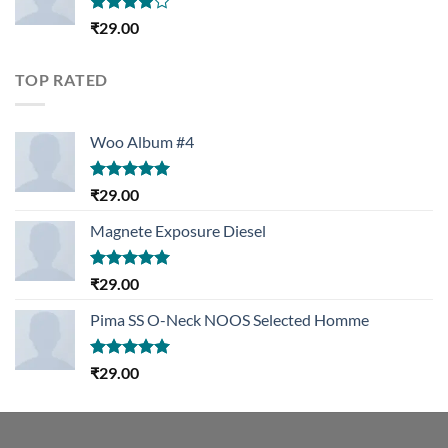
Rated
₹
29.00
4.00
out
of 5
TOP RATED
Woo Album #4
Rated
5.00
₹
29.00
out of 5
Magnete Exposure Diesel
Rated
5.00
₹
29.00
out of 5
Pima SS O-Neck NOOS Selected Homme
Rated
5.00
₹
29.00
out of 5