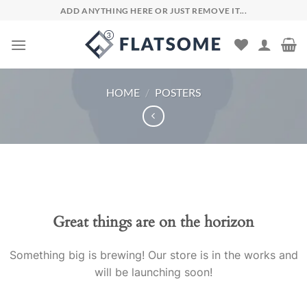
Skip
ADD ANYTHING HERE OR JUST REMOVE IT...
to
content
HOME
/
POSTERS
Skip
to
content
Great things are on the horizon
Something big is brewing! Our store is in the works and
will be launching soon!