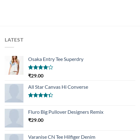
LATEST
Osaka Entry Tee Superdry
Rated
₹
29.00
4.00
out
of 5
All Star Canvas Hi Converse
Rated
4.33
out
Fluro Big Pullover Designers Remix
of 5
₹
29.00
Varanise CN Tee Hilfiger Denim