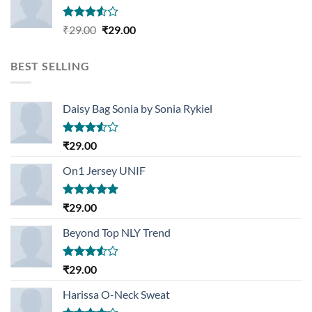
Rated
Original
Current
₹
29.00
₹
29.00
3.50
out
price
price
of 5
was:
is:
BEST SELLING
₹29.00.
₹29.00.
Daisy Bag Sonia by Sonia Rykiel
Rated
₹
29.00
3.50
out
of 5
On1 Jersey UNIF
Rated
5.00
₹
29.00
out of 5
Beyond Top NLY Trend
Rated
₹
29.00
3.50
out
of 5
Harissa O-Neck Sweat