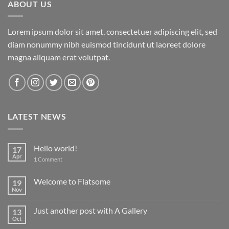
ABOUT US
Lorem ipsum dolor sit amet, consectetuer adipiscing elit, sed
diam nonummy nibh euismod tincidunt ut laoreet dolore
magna aliquam erat volutpat.
LATEST NEWS
Hello world!
17
Apr
1
Comment
Welcome to Flatsome
19
Nov
Just another post with A Gallery
13
Oct