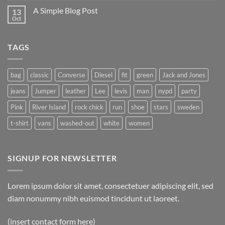
A Simple Blog Post
13
Oct
TAGS
bag
classic
Converse
Diesel
fit
green
Jack and Jones
jeans
Jumper
leather
Lee
levis
man
nypd
party
Pink
River Island
rock chick
run
shoe
stars
sweden
t-shirt
vans
washed-out
white
women
SIGNUP FOR NEWSLETTER
Lorem ipsum dolor sit amet, consectetuer adipiscing elit, sed
diam nonummy nibh euismod tincidunt ut laoreet.
(insert contact form here)