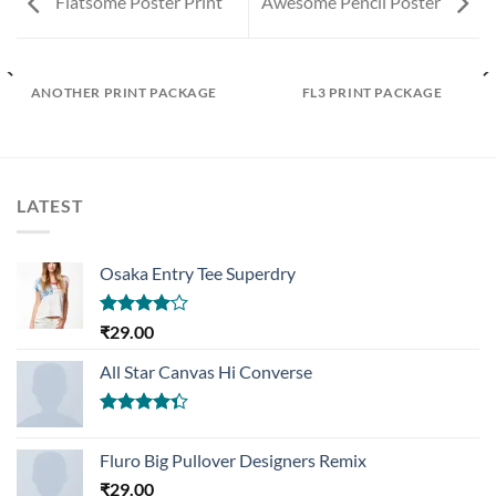
Flatsome Poster Print
Awesome Pencil Poster
ANOTHER PRINT PACKAGE
FL3 PRINT PACKAGE
LATEST
Osaka Entry Tee Superdry
Rated
₹
29.00
4.00
out
of 5
All Star Canvas Hi Converse
Rated
4.33
out
Fluro Big Pullover Designers Remix
of 5
₹
29.00