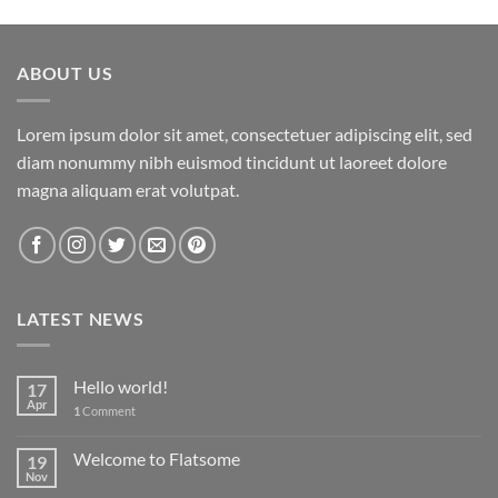
ABOUT US
Lorem ipsum dolor sit amet, consectetuer adipiscing elit, sed
diam nonummy nibh euismod tincidunt ut laoreet dolore
magna aliquam erat volutpat.
LATEST NEWS
Hello world!
17
Apr
1
Comment
Welcome to Flatsome
19
Nov