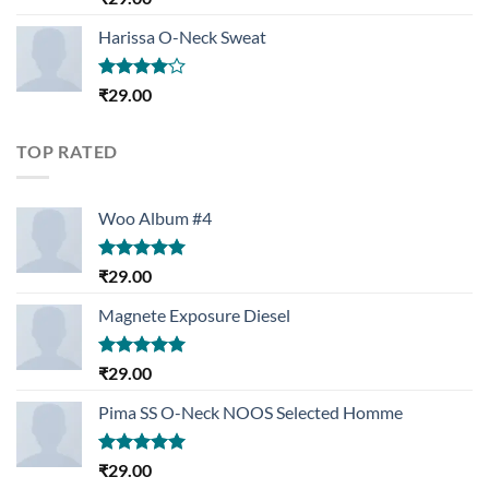
3.50
out
of 5
Harissa O-Neck Sweat
Rated
₹
29.00
4.00
out
of 5
TOP RATED
Woo Album #4
Rated
5.00
₹
29.00
out of 5
Magnete Exposure Diesel
Rated
5.00
₹
29.00
out of 5
Pima SS O-Neck NOOS Selected Homme
Rated
5.00
₹
29.00
out of 5