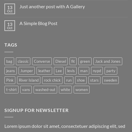
Just another post with A Gallery
13
Oct
A Simple Blog Post
13
Oct
TAGS
bag
classic
Converse
Diesel
fit
green
Jack and Jones
jeans
Jumper
leather
Lee
levis
man
nypd
party
Pink
River Island
rock chick
run
shoe
stars
sweden
t-shirt
vans
washed-out
white
women
SIGNUP FOR NEWSLETTER
Lorem ipsum dolor sit amet, consectetuer adipiscing elit, sed