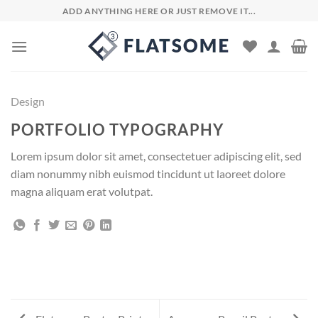
Skip
ADD ANYTHING HERE OR JUST REMOVE IT...
to
content
Design
PORTFOLIO TYPOGRAPHY
Lorem ipsum dolor sit amet, consectetuer adipiscing elit, sed
diam nonummy nibh euismod tincidunt ut laoreet dolore
magna aliquam erat volutpat.