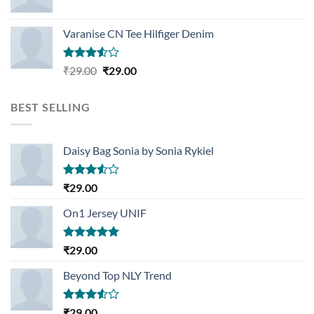
Varanise CN Tee Hilfiger Denim
Rated
Original
Current
₹
29.00
₹
29.00
3.50
out
price
price
of 5
was:
is:
BEST SELLING
₹29.00.
₹29.00.
Daisy Bag Sonia by Sonia Rykiel
Rated
₹
29.00
3.50
out
of 5
On1 Jersey UNIF
Rated
5.00
₹
29.00
out of 5
Beyond Top NLY Trend
Rated
₹
29.00