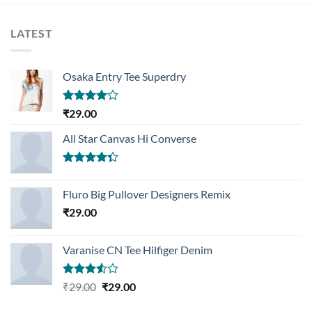
LATEST
Osaka Entry Tee Superdry
Rated
₹
29.00
4.00
out
of 5
All Star Canvas Hi Converse
Rated
4.33
out
Fluro Big Pullover Designers Remix
of 5
₹
29.00
Varanise CN Tee Hilfiger Denim
Rated
Original
Current
₹
29.00
₹
29.00
3.50
out
price
price
of 5