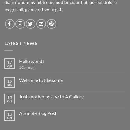
diam nonummy nibh euismod tincidunt ut laoreet dolore
magna aliquam erat volutpat.
LATEST NEWS
Hello world!
17
Apr
1
Comment
Welcome to Flatsome
19
Nov
Just another post with A Gallery
13
Oct
A Simple Blog Post
13
Oct