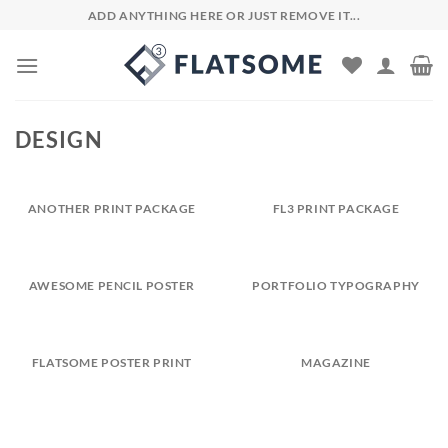
Skip
ADD ANYTHING HERE OR JUST REMOVE IT...
to
content
DESIGN
ANOTHER PRINT PACKAGE
FL3 PRINT PACKAGE
AWESOME PENCIL POSTER
PORTFOLIO TYPOGRAPHY
FLATSOME POSTER PRINT
MAGAZINE