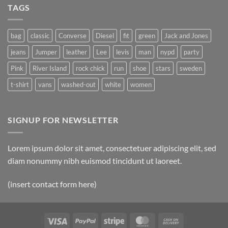
TAGS
bag
classic
Converse
Diesel
fit
green
Jack and Jones
jeans
Jumper
leather
Lee
levis
man
nypd
party
Pink
River Island
rock chick
run
shoe
stars
sweden
t-shirt
vans
washed-out
white
women
SIGNUP FOR NEWSLETTER
Lorem ipsum dolor sit amet, consectetuer adipiscing elit, sed
diam nonummy nibh euismod tincidunt ut laoreet.
(insert contact form here)