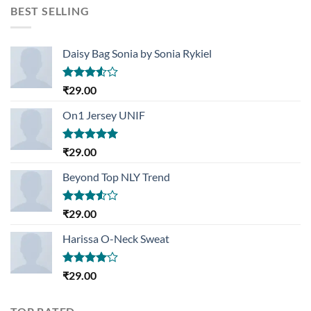
was:
is:
BEST SELLING
₹29.00.
₹29.00.
Daisy Bag Sonia by Sonia Rykiel
Rated
₹
29.00
3.50
out
of 5
On1 Jersey UNIF
Rated
5.00
₹
29.00
out of 5
Beyond Top NLY Trend
Rated
₹
29.00
3.50
out
of 5
Harissa O-Neck Sweat
Rated
₹
29.00
4.00
out
of 5