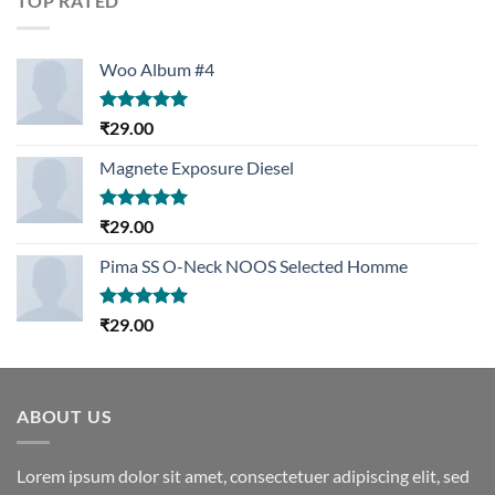
TOP RATED
Woo Album #4
Rated
5.00
₹
29.00
out of 5
Magnete Exposure Diesel
Rated
5.00
₹
29.00
out of 5
Pima SS O-Neck NOOS Selected Homme
Rated
5.00
₹
29.00
out of 5
ABOUT US
Lorem ipsum dolor sit amet, consectetuer adipiscing elit, sed