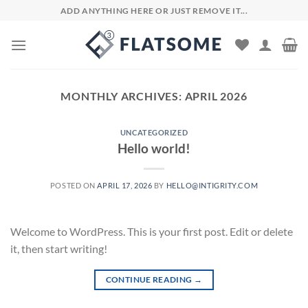
Skip
ADD ANYTHING HERE OR JUST REMOVE IT...
to
content
MONTHLY ARCHIVES:
APRIL 2026
UNCATEGORIZED
Hello world!
POSTED ON
APRIL 17, 2026
BY
HELLO@INTIGRITY.COM
Welcome to WordPress. This is your first post. Edit or delete
it, then start writing!
CONTINUE READING
→