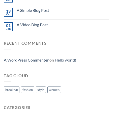
A Simple Blog Post
13
Oct
A Video Blog Post
01
Jan
RECENT COMMENTS
A WordPress Commenter
on
Hello world!
TAG CLOUD
brooklyn
fashion
style
women
CATEGORIES