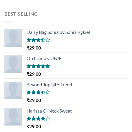
3.50
out
price
price
of 5
was:
is:
BEST SELLING
₹29.00.
₹29.00.
Daisy Bag Sonia by Sonia Rykiel
Rated
₹
29.00
3.50
out
of 5
On1 Jersey UNIF
Rated
5.00
₹
29.00
out of 5
Beyond Top NLY Trend
Rated
₹
29.00
3.50
out
of 5
Harissa O-Neck Sweat
Rated
₹
29.00
4.00
out