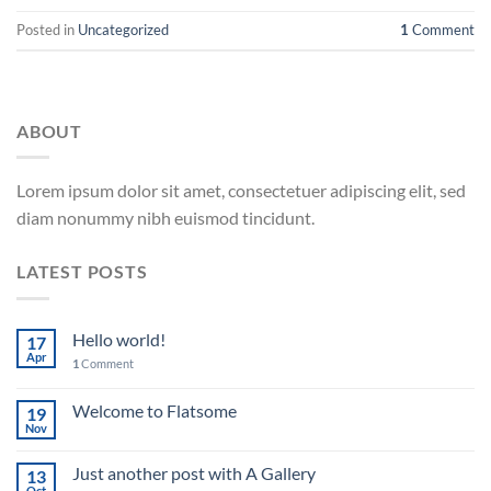
Posted in
Uncategorized
1
Comment
ABOUT
Lorem ipsum dolor sit amet, consectetuer adipiscing elit, sed
diam nonummy nibh euismod tincidunt.
LATEST POSTS
Hello world!
17
Apr
1
Comment
Welcome to Flatsome
19
Nov
Just another post with A Gallery
13
Oct