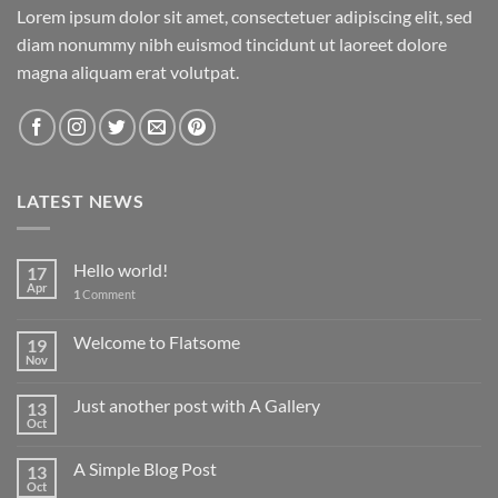
Lorem ipsum dolor sit amet, consectetuer adipiscing elit, sed
diam nonummy nibh euismod tincidunt ut laoreet dolore
magna aliquam erat volutpat.
LATEST NEWS
Hello world!
17
Apr
1
Comment
Welcome to Flatsome
19
Nov
Just another post with A Gallery
13
Oct
A Simple Blog Post
13
Oct