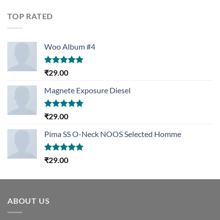
of 5
TOP RATED
Woo Album #4
Rated
5.00
₹
29.00
out of 5
Magnete Exposure Diesel
Rated
5.00
₹
29.00
out of 5
Pima SS O-Neck NOOS Selected Homme
Rated
5.00
₹
29.00
out of 5
ABOUT US