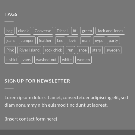
TAGS
bag
classic
Converse
Diesel
fit
green
Jack and Jones
jeans
Jumper
leather
Lee
levis
man
nypd
party
Pink
River Island
rock chick
run
shoe
stars
sweden
t-shirt
vans
washed-out
white
women
SIGNUP FOR NEWSLETTER
Lorem ipsum dolor sit amet, consectetuer adipiscing elit, sed
diam nonummy nibh euismod tincidunt ut laoreet.
(insert contact form here)