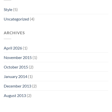
Style
(5)
Uncategorized
(4)
ARCHIVES
April 2026
(1)
November 2015
(1)
October 2015
(2)
January 2014
(1)
December 2013
(2)
August 2013
(2)