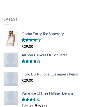
LATEST
Osaka Entry Tee Superdry
Rated
₹
29.00
4.00
out
of 5
All Star Canvas Hi Converse
Rated
4.33
out
Fluro Big Pullover Designers Remix
of 5
₹
29.00
Varanise CN Tee Hilfiger Denim
Rated
Original
Current
₹
29.00
₹
29.00